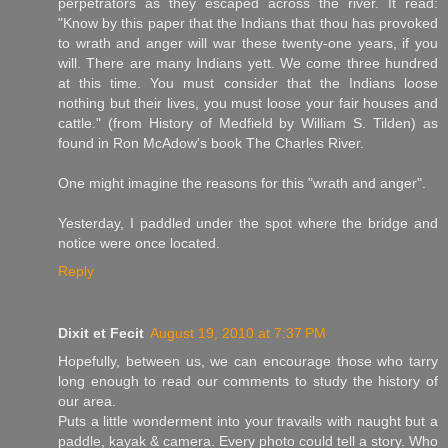
perpetrators as they escaped across the river. It read:
"Know by this paper that the Indians that thou has provoked
to wrath and anger will war these twenty-one years, if you
will. There are many Indians yett. We come three hundred
at this time. You must consider that the Indians loose
nothing but their lives, you must loose your fair houses and
cattle." (from History of Medfield by William S. Tilden) as
found in Ron McAdow's book The Charles River.
One might imagine the reasons for this "wrath and anger".
Yesterday, I paddled under the spot where the bridge and
notice were once located.
Reply
Dixit et Fecit
August 19, 2010 at 7:37 PM
Hopefully, between us, we can encourage those who tarry
long enough to read our comments to study the history of
our area.
Puts a little wonderment into your travails with naught but a
paddle, kayak & camera. Every photo could tell a story. Who