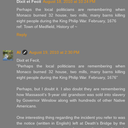
Dixit et Fecit
August 18, 2010 at 10:24 PM
Perhaps the local politicians are remembering when
Monaco burned 32 house, two mills, many barns killing
eight people during the King Philip War. February, 1676
ref: Town of Medfield, History of ~
Reply
Al
August 19, 2010 at 2:30 PM
Dixit et Fecit,
"Perhaps the local politicians are remembering when
Monaco burned 32 house, two mills, many barns killing
eight people during the King Philip War. February, 1676"
Perhaps, but I doubt it. I also doubt they are remembering
how Massasoit's 9-year old grandson was sold into slavery
by Governor Winslow along with hundreds of other Native
Americans.
One interesting thing regarding the incident you refer to was
the notice (written in English) left at Death's Bridge by the