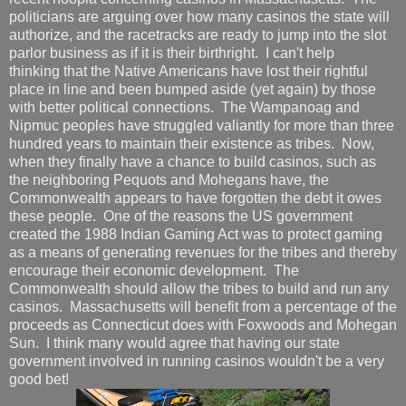
politicians are arguing over how many casinos the state will
authorize, and the racetracks are ready to jump into the slot
parlor business as if it is their birthright. I can't help
thinking that the Native Americans have lost their rightful
place in line and been bumped aside (yet again) by those
with better political connections. The Wampanoag and
Nipmuc peoples have struggled valiantly for more than three
hundred years to maintain their existence as tribes. Now,
when they finally have a chance to build casinos, such as
the neighboring Pequots and Mohegans have, the
Commonwealth appears to have forgotten the debt it owes
these people. One of the reasons the US government
created the 1988 Indian Gaming Act was to protect gaming
as a means of generating revenues for the tribes and thereby
encourage their economic development. The
Commonwealth should allow the tribes to build and run any
casinos. Massachusetts will benefit from a percentage of the
proceeds as Connecticut does with Foxwoods and Mohegan
Sun. I think many would agree that having our state
government involved in running casinos wouldn't be a very
good bet!