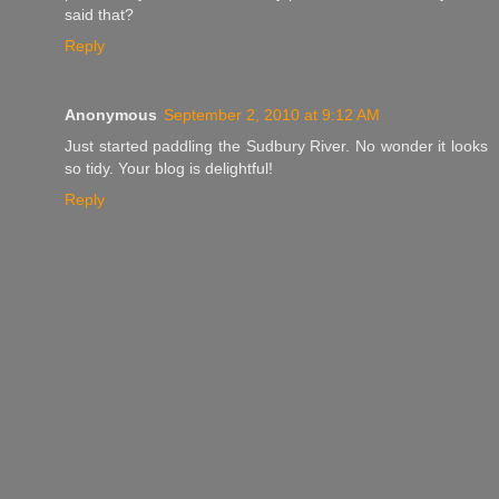
said that?
Reply
Anonymous
September 2, 2010 at 9:12 AM
Just started paddling the Sudbury River. No wonder it looks
so tidy. Your blog is delightful!
Reply