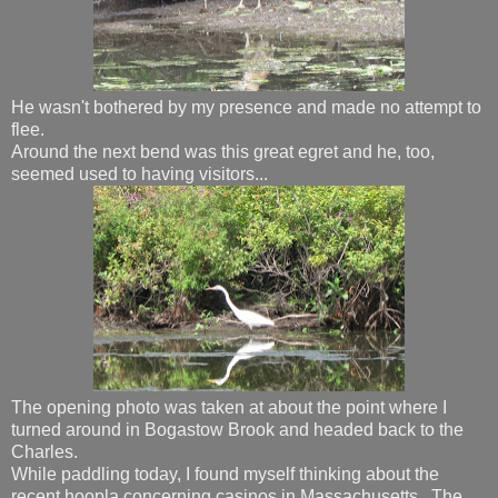
He wasn't bothered by my presence and made no attempt to
flee.
Around the next bend was this great egret and he, too,
seemed used to having visitors...
The opening photo was taken at about the point where I
turned around in Bogastow Brook and headed back to the
Charles.
While paddling today, I found myself thinking about the
recent hoopla concerning casinos in Massachusetts. The