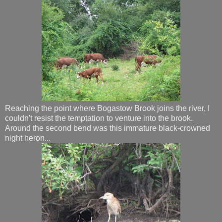
Reaching the point where Bogastow Brook joins the river, I
couldn't resist the temptation to venture into the brook.
Around the second bend was this immature black-crowned
night heron...