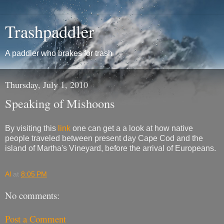
Trashpaddler
A paddler who brakes for trash
Thursday, July 1, 2010
Speaking of Mishoons
By visiting this
link
one can get a a look at how native
people traveled between present day Cape Cod and the
island of Martha's Vineyard, before the arrival of Europeans.
Al
at
8:05 PM
No comments:
Post a Comment