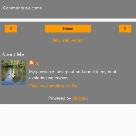
Comments welcome
‹
›
Home
View web version
About Me
Al
My passion is being out and about in my boat
exploring waterways.
View my complete profile
Powered by
Blogger
.