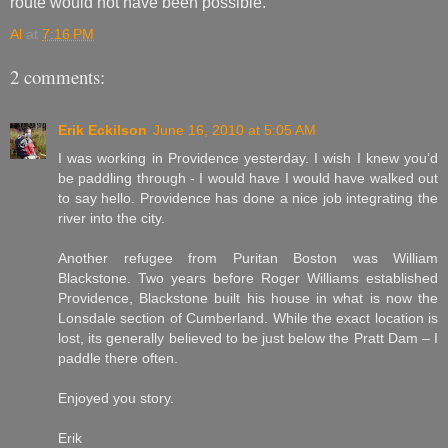
route would not have been possible.
Al
at
7:16 PM
2 comments:
Erik Eckilson
June 16, 2010 at 5:05 AM
I was working in Providence yesterday. I wish I knew you’d
be paddling through - I would have I would have walked out
to say hello. Providence has done a nice job integrating the
river into the city.
Another refugee from Puritan Boston was William
Blackstone. Two years before Roger Williams established
Providence, Blackstone built his house in what is now the
Lonsdale section of Cumberland. While the exact location is
lost, its generally believed to be just below the Pratt Dam – I
paddle there often.
Enjoyed you story.
Erik