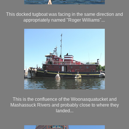
This docked tugboat was facing in the same direction and
appropriately named "Roger Williams"...
This is the confluence of the Woonasquatucket and
Mashassuck Rivers and probably close to where they
landed...