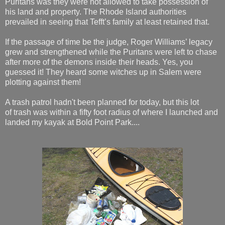
Puritans was they were not allowed to take possession of
his land and property. The Rhode Island authorities
prevailed in seeing that Tefft’s family at least retained that.
If the passage of time be the judge, Roger Williams’ legacy
grew and strengthened while the Puritans were left to chase
after more of the demons inside their heads. Yes, you
guessed it! They heard some witches up in Salem were
plotting against them!
A trash patrol hadn't been planned for today, but this lot
of trash was within a fifty foot radius of where I launched and
landed my kayak at Bold Point Park....