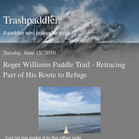
Trashpaddler
A paddler who brakes for trash
Tuesday, June 15, 2010
Roger Williams Paddle Trail - Retracing
Part of His Route to Refuge
Just let me make it to the other side…