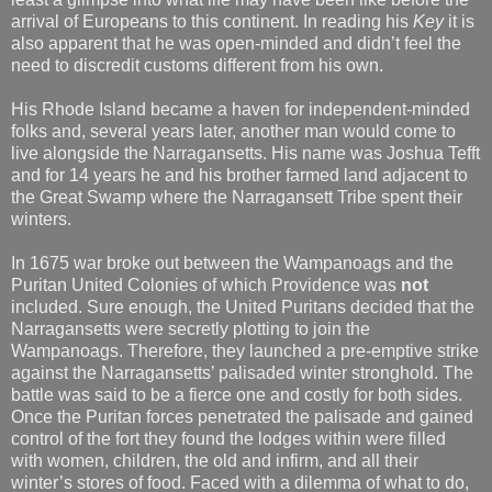
arrival of Europeans to this continent. In reading his
Key
it is
also apparent that he was open-minded and didn’t feel the
need to discredit customs different from his own.
His Rhode Island became a haven for independent-minded
folks and, several years later, another man would come to
live alongside the Narragansetts. His name was Joshua Tefft
and for 14 years he and his brother farmed land adjacent to
the Great Swamp where the Narragansett Tribe spent their
winters.
In 1675 war broke out between the Wampanoags and the
Puritan United Colonies of which Providence was
not
included. Sure enough, the United Puritans decided that the
Narragansetts were secretly plotting to join the
Wampanoags. Therefore, they launched a pre-emptive strike
against the Narragansetts’ palisaded winter stronghold. The
battle was said to be a fierce one and costly for both sides.
Once the Puritan forces penetrated the palisade and gained
control of the fort they found the lodges within were filled
with women, children, the old and infirm, and all their
winter’s stores of food. Faced with a dilemma of what to do,