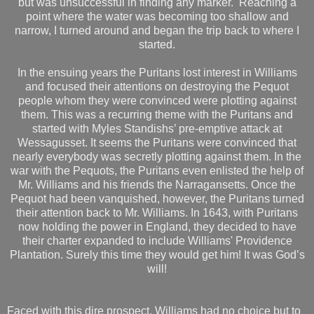
but was unsuccessful in finding any marker. Reaching a
point where the water was becoming too shallow and
narrow, I turned around and began the trip back to where I
started.
In the ensuing years the Puritans lost interest in Williams
and focused their attentions on destroying the Pequot
people whom they were convinced were plotting against
them. This was a recurring theme with the Puritans and
started with Myles Standishs’ pre-emptive attack at
Wessagusset. It seems the Puritans were convinced that
nearly everybody was secretly plotting against them. In the
war with the Pequots, the Puritans even enlisted the help of
Mr. Williams and his friends the Narragansetts. Once the
Pequot had been vanquished, however, the Puritans turned
their attention back to Mr. Williams. In 1643, with Puritans
now holding the power in England, they decided to have
their charter expanded to include Williams' Providence
Plantation. Surely this time they would get him! It was God’s
will!
Faced with this dire prospect, Williams had no choice but to