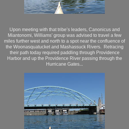
Upon meeting with that tribe’s leaders, Canonicus and
Miantonomi, Williams’ group was advised to travel a few
miles further west and north to a spot near the confluence of
the Woonasquatucket and Mashassuck Rivers. Retracing
their path today required paddling through Providence
Harbor and up the Providence River passing through the
Hurricane Gates...