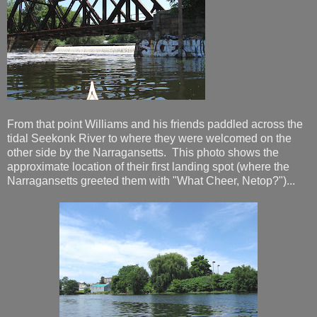
From that point Williams and his friends paddled across the
tidal Seekonk River to where they were welcomed on the
other side by the Narragansetts. This photo shows the
approximate location of their first landing spot (where the
Narragansetts greeted them with "What Cheer, Netop?")...