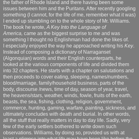
the father of Rhode Island and there having been some
issues between him and the Puritans. After recently googling
something (I cannot, for the life of me, remember what it was)
I ended up stumbling on to the whole story of Mr. Williams.
The book he wrote,
A Key Into the Language of
America,
came as the biggest surprise to me and was
something I thought no Englishman had done the likes of.
I especially enjoyed the way he approached writing his
Key
.
Instead of composing a dictionary of Narraganset
(Algonquian) words and their English counterparts, he
looked at the various components of life and divided them
into 32 chapters. He starts with a chapter on salutations and
then proceeds to cover eating, sleeping, names/numbers,
blood/marriage, family/household business, parts of the
body, discourse /news, time of day, season of year, travel,
the heavens/stars, weather, winds, fowle, fruits of the earth,
beasts, the sea, fishing, clothing, religion, government,
commerce, hunting, gaming, warfare, painting, sickness, and
ultimately concludes with death and burial. In other words,
all the stuff that really matters in day to day life. Sadly, very
few of the early settlers bothered to write down such
observations. Williams, by doing so, provided us with at
least a glimpse into what life may have been like before the