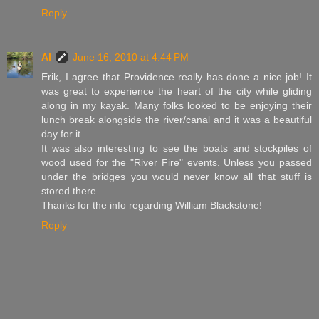
Reply
Al
June 16, 2010 at 4:44 PM
Erik, I agree that Providence really has done a nice job! It
was great to experience the heart of the city while gliding
along in my kayak. Many folks looked to be enjoying their
lunch break alongside the river/canal and it was a beautiful
day for it.
It was also interesting to see the boats and stockpiles of
wood used for the "River Fire" events. Unless you passed
under the bridges you would never know all that stuff is
stored there.
Thanks for the info regarding William Blackstone!
Reply