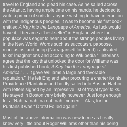
travel to England and plead his case. As he sailed across
the Atlantic, having ample time on his hands, he decided to
write a primer of sorts for anyone wishing to have interaction
with the indigenous peoples. It was to become his first book
entitled
A Key Into the Language of America.
As luck would
have it, it became a “best-seller” in England where the
populace was eager to hear about the strange peoples living
in the New World. Words such as succotash, papoose,
moccasins, and netop (Narragansett for friend) captivated
folks’ imaginations and according to Wikipedia “Historians
agree that the key that unlocked the door for Williams was
his first published book,
A Key Into the Language of
America.
” ...."It gave Williams a large and favorable
reputation." He left England after procuring a charter for his
Providence Plantation and boldly sailed into Boston Harbor
with letters signed by an impressive list of ‘royal type’ folks.
He stayed in Boston very briefly however. Just long enough
for a ‘Nah na nah, na nah nah’ moment! Alas, for the
Puritans it was “ Drats! Foiled again!”
Most of the above information was new to me as I really
knew very little about Roger Williams other than his being