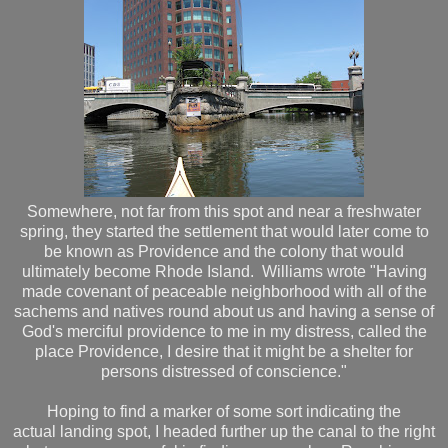
Somewhere, not far from this spot and near a freshwater
spring, they started the settlement that would later come to
be known as Providence and the colony that would
ultimately become Rhode Island. Williams wrote "Having
made covenant of peaceable neighborhood with all of the
sachems and natives round about us and having a sense of
God's merciful providence to me in my distress, called the
place Providence, I desire that it might be a shelter for
persons distressed of conscience."
Hoping to find a marker of some sort indicating the
actual landing spot, I headed further up the canal to the right