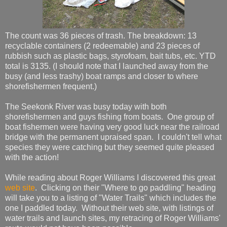
The count was 36 pieces of trash. The breakdown: 13
recyclable containers (2 redeemable) and 23 pieces of
rubbish such as plastic bags, styrofoam, bait tubs, etc. YTD
total is 3135. (I should note that I launched away from the
busy (and less trashy) boat ramps and closer to where
shorefishermen frequent.)
The Seekonk River was busy today with both
shorefishermen and guys fishing from boats. One group of
boat fishermen were having very good luck near the railroad
bridge with the permanent upraised span. I couldn't tell what
species they were catching but they seemed quite pleased
with the action!
While reading about Roger Williams I discovered this great
web site
. Clicking on their "Where to go paddling" heading
will take you to a listing of "Water Trails" which includes the
one I paddled today. Without their web site, with listings of
water trails and launch sites, my retracing of Roger Williams'