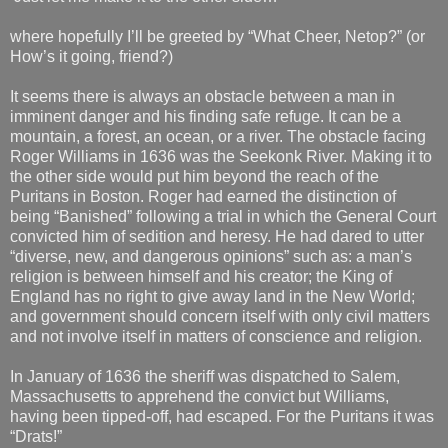
where hopefully I’ll be greeted by “What Cheer, Netop?” (or
How’s it going, friend?)
It seems there is always an obstacle between a man in
imminent danger and his finding safe refuge. It can be a
mountain, a forest, an ocean, or a river. The obstacle facing
Roger Williams in 1636 was the Seekonk River. Making it to
the other side would put him beyond the reach of the
Puritans in Boston. Roger had earned the distinction of
being “Banished” following a trial in which the General Court
convicted him of sedition and heresy. He had dared to utter
“diverse, new, and dangerous opinions” such as: a man’s
religion is between himself and his creator; the King of
England has no right to give away land in the New World;
and government should concern itself with only civil matters
and not involve itself in matters of conscience and religion.
In January of 1636 the sheriff was dispatched to Salem,
Massachusetts to apprehend the convict but Williams,
having been tipped-off, had escaped. For the Puritans it was
“Drats!”