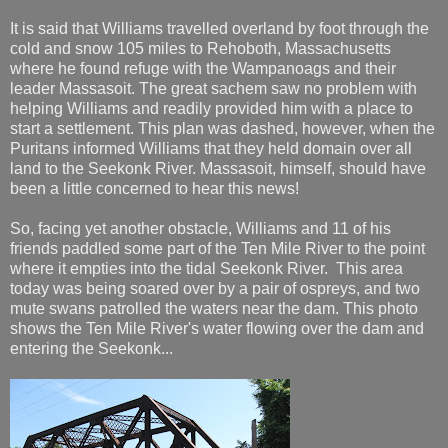
It is said that Williams travelled overland by foot through the
cold and snow 105 miles to Rehoboth, Massachusetts
where he found refuge with the Wampanoags and their
leader Massasoit. The great sachem saw no problem with
helping Williams and readily provided him with a place to
start a settlement. This plan was dashed, however, when the
Puritans informed Williams that they held domain over all
land to the Seekonk River. Massasoit, himself, should have
been a little concerned to hear this news!
So, facing yet another obstacle, Williams and 11 of his
friends paddled some part of the Ten Mile River to the point
where it empties into the tidal Seekonk River. This area
today was being soared over by a pair of ospreys, and two
mute swans patrolled the waters near the dam. This photo
shows the Ten Mile River's water flowing over the dam and
entering the Seekonk...