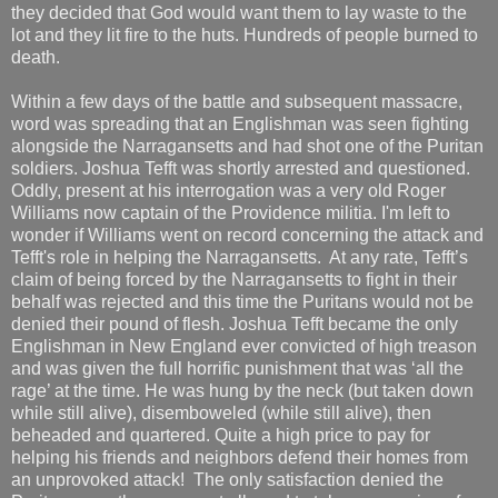
they decided that God would want them to lay waste to the
lot and they lit fire to the huts. Hundreds of people burned to
death.
Within a few days of the battle and subsequent massacre,
word was spreading that an Englishman was seen fighting
alongside the Narragansetts and had shot one of the Puritan
soldiers. Joshua Tefft was shortly arrested and questioned.
Oddly, present at his interrogation was a very old Roger
Williams now captain of the Providence militia. I'm left to
wonder if Williams went on record concerning the attack and
Tefft's role in helping the Narragansetts. At any rate, Tefft’s
claim of being forced by the Narragansetts to fight in their
behalf was rejected and this time the Puritans would not be
denied their pound of flesh. Joshua Tefft became the only
Englishman in New England ever convicted of high treason
and was given the full horrific punishment that was ‘all the
rage’ at the time. He was hung by the neck (but taken down
while still alive), disemboweled (while still alive), then
beheaded and quartered. Quite a high price to pay for
helping his friends and neighbors defend their homes from
an unprovoked attack! The only satisfaction denied the