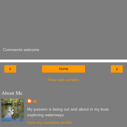
Comments welcome
‹
›
Home
View web version
About Me
Al
My passion is being out and about in my boat
exploring waterways.
View my complete profile