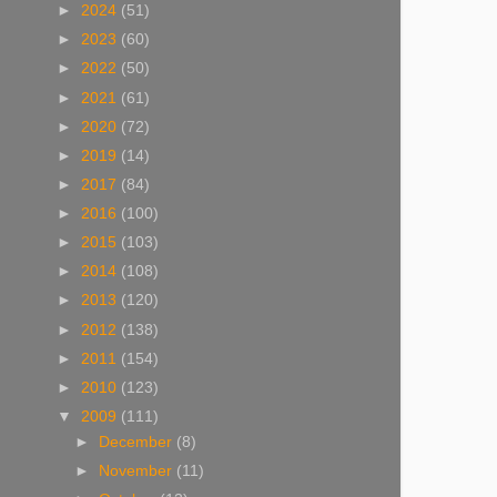
►
2024
(51)
►
2023
(60)
►
2022
(50)
►
2021
(61)
►
2020
(72)
►
2019
(14)
►
2017
(84)
►
2016
(100)
►
2015
(103)
►
2014
(108)
►
2013
(120)
►
2012
(138)
►
2011
(154)
►
2010
(123)
▼
2009
(111)
►
December
(8)
►
November
(11)