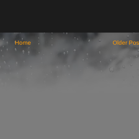
Home
Older Pos