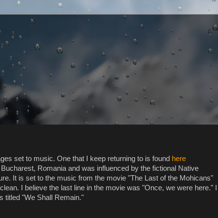
s set to music. One that I keep returning to is found
here
m Bucharest, Romania and was influenced by the fictional Native
re. It is set to the music from the movie "The Last of the Mohicans"
clean. I believe the last line in the movie was "Once, we were here." I
es titled "We Shall Remain."