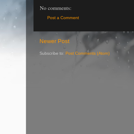
No comments:
Post a Comment
Newer Post
Subscribe to:
Post Comments (Atom)