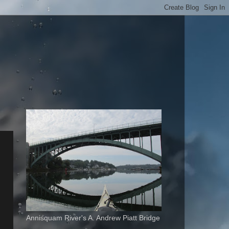
Annisquam River's A. Andrew Piatt Bridge