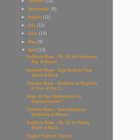
►
October
(13)
►
September
(8)
►
August
(11)
►
July
(11)
►
June
(13)
►
May
(9)
▼
April
(13)
Sudbury River - Rt. 62 to Fairhaven
Bay & Return
Assabet River - Egg Rock to Pine
Street & Back
Charles River - Dedham to Brighton
in Run of the C...
Seek Ye Not Redemption in
Massachusetts?
Charles River - Norumbega to
Wellesley & Return
Sudbury River - Rt. 62 to Pantry
Brook & Back
Eagle Feathers Galore