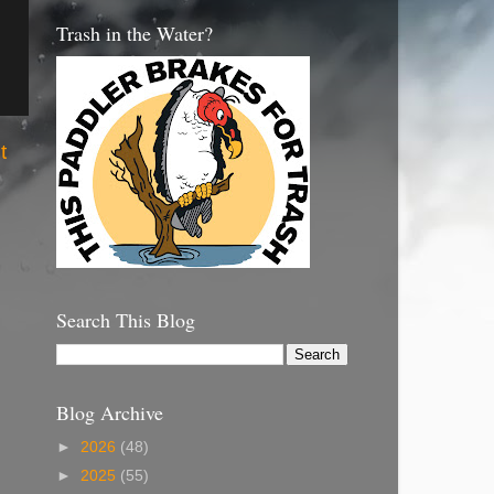
Trash in the Water?
t
Search This Blog
Blog Archive
►
2026
(48)
►
2025
(55)