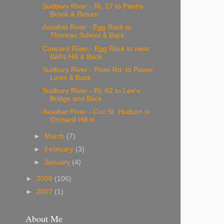
Sudbury River - Rt. 27 to Pantry
Brook & Return
Assabet River - Egg Rock to
Thoreau School & Back
Concord River - Egg Rock to near
Ball's Hill & Back
Sudbury River - River Rd. to Power
Lines & Back
Sudbury River - Rt. 62 to Lee's
Bridge and Back
Assabet River - Cox St. Hudson to
Orchard Hill in ...
►
March
(7)
►
February
(3)
►
January
(4)
►
2008
(106)
►
2007
(1)
About Me