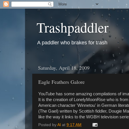
Trashpaddler
A paddler who brakes for trash
Saturday, April 18, 2009
Eagle Feathers Galore
YouTube has some amazing compilations of image
It is the creation of LonelyMoonRise who is fro
American character 'Winnetou' in German literatu
(The Gael) written by Scottish fiddler, Dougie Ma
like the way it links to the WGBH television seri
Posted by
Al
at
9:17 AM