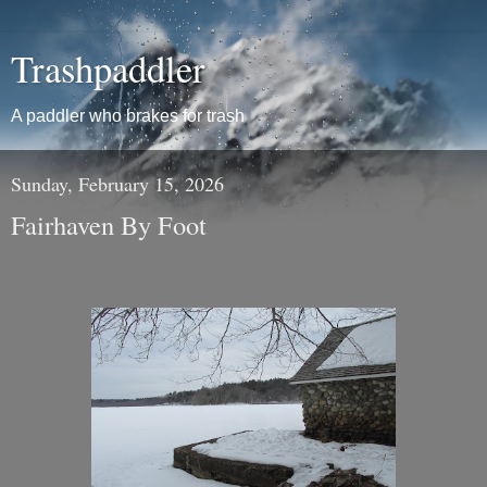
Trashpaddler
A paddler who brakes for trash
Sunday, February 15, 2026
Fairhaven By Foot