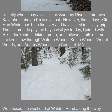
Usually when I pay a visit to the Sudbury River's Fairhaven
Bay (photo above) I'm in my boat. However, these days, Old
Man Winter has both the river and bay locked in his icy grip.
Thus in order to pay the bay a visit yesterday, I joined with
Hiker Joe's winter hiking group, and followed trails of hard-
packed snow through Walden Woods, Seton Woods, Wright
Woods, and Adams Woods all in Concord, MA...
We passed the west end of Walden Pond along the way...