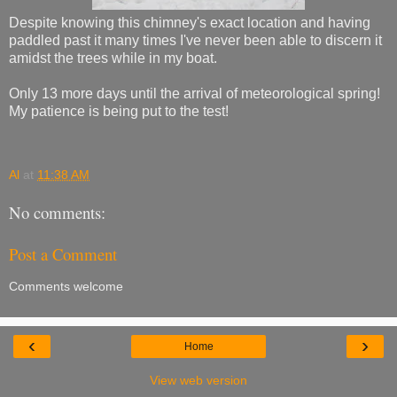
Despite knowing this chimney's exact location and having
paddled past it many times I've never been able to discern it
amidst the trees while in my boat.
Only 13 more days until the arrival of meteorological spring!
My patience is being put to the test!
Al
at
11:38 AM
No comments:
Post a Comment
Comments welcome
‹
›
Home
View web version