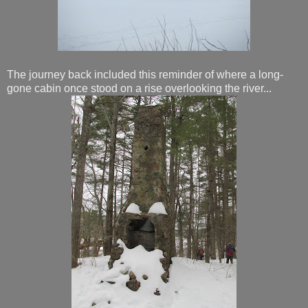
The journey back included this reminder of where a long-
gone cabin once stood on a rise overlooking the river...