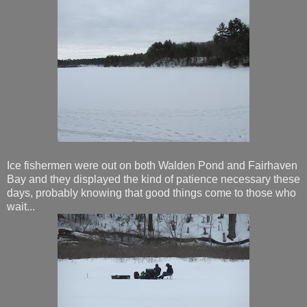
Ice fishermen were out on both Walden Pond and Fairhaven
Bay and they displayed the kind of patience necessary these
days, probably knowing that good things come to those who
wait...