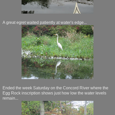
A great egret waited patiently at water's edge...
Ended the week Saturday on the Concord River where the
Egg Rock inscription shows just how low the water levels
remain...