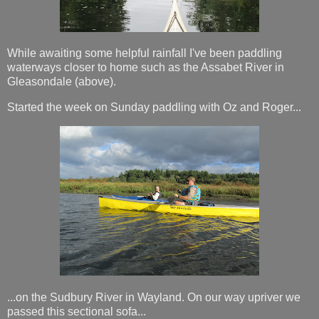
While awaiting some helpful rainfall I've been paddling
waterways closer to home such as the Assabet River in
Gleasondale (above).
Started the week on Sunday paddling with Oz and Roger...
...on the Sudbury River in Wayland. On our way upriver we
passed this sectional sofa...