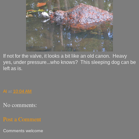
If not for the valve, it looks a bit like an old canon. Heavy
yes, under pressure...who knows? This sleeping dog can be
left as is.
Al
at
10:04 AM
No comments:
Post a Comment
Comments welcome