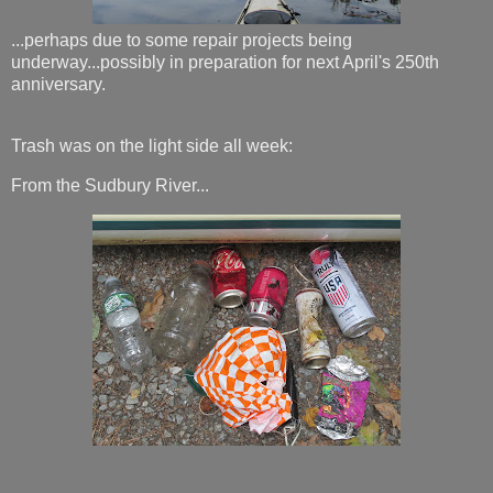
...perhaps due to some repair projects being
underway...possibly in preparation for next April's 250th
anniversary.
Trash was on the light side all week:
From the Sudbury River...