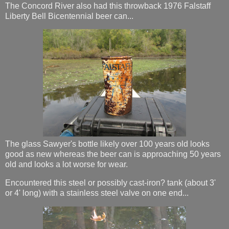
The Concord River also had this throwback 1976 Falstaff
Liberty Bell Bicentennial beer can...
The glass Sawyer's bottle likely over 100 years old looks
good as new whereas the beer can is approaching 50 years
old and looks a lot worse for wear.
Encountered this steel or possibly cast-iron? tank (about 3'
or 4' long) with a stainless steel valve on one end...