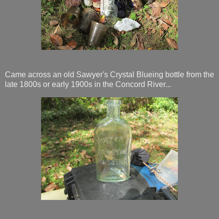
Came across an old Sawyer's Crystal Blueing bottle from the
late 1800s or early 1900s in the Concord River...