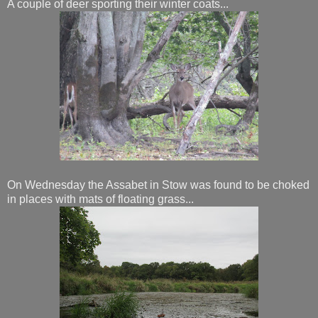
A couple of deer sporting their winter coats...
On Wednesday the Assabet in Stow was found to be choked
in places with mats of floating grass...