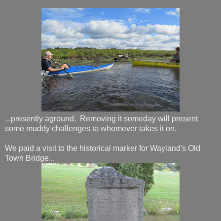
...presently aground. Removing it someday will present
some muddy challenges to whomever takes it on.
We paid a visit to the historical marker for Wayland's Old
Town Bridge...