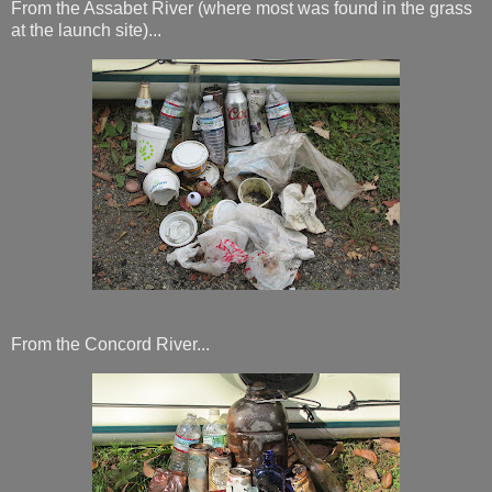
From the Assabet River (where most was found in the grass
at the launch site)...
From the Concord River...