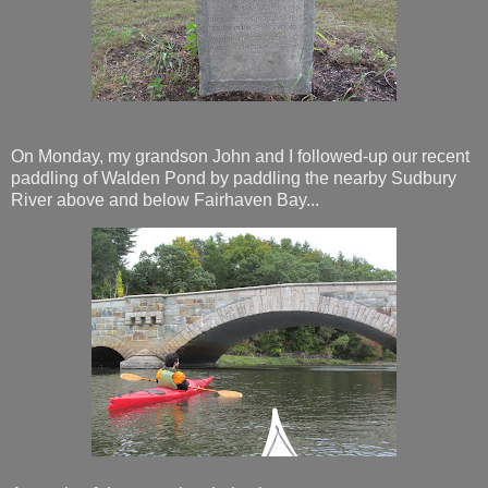
On Monday, my grandson John and I followed-up our recent
paddling of Walden Pond by paddling the nearby Sudbury
River above and below Fairhaven Bay...