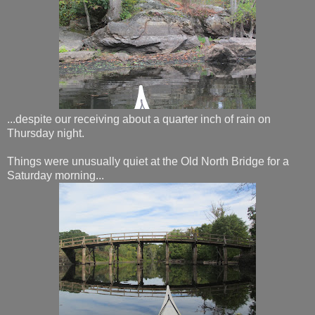
...despite our receiving about a quarter inch of rain on
Thursday night.
Things were unusually quiet at the Old North Bridge for a
Saturday morning...