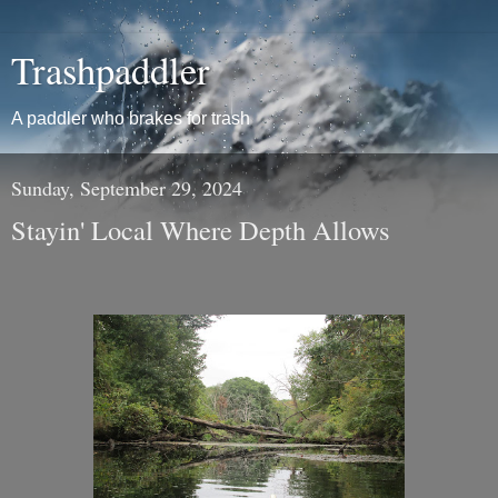
Trashpaddler
A paddler who brakes for trash
Sunday, September 29, 2024
Stayin' Local Where Depth Allows