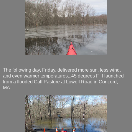
The following day, Friday, delivered more sun, less wind,
and even warmer temperatures...45 degrees F. I launched
from a flooded Calf Pasture at Lowell Road in Concord,
MA...