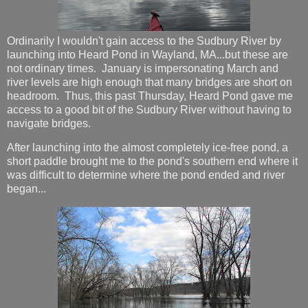
Ordinarily I wouldn't gain access to the Sudbury River by
launching into Heard Pond in Wayland, MA...but these are
not ordinary times. January is impersonating March and
river levels are high enough that many bridges are short on
headroom. Thus, this past Thursday, Heard Pond gave me
access to a good bit of the Sudbury River without having to
navigate bridges.
After launching into the almost completely ice-free pond, a
short paddle brought me to the pond's southern end where it
was difficult to determine where the pond ended and river
began...