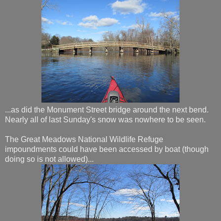
...as did the Monument Street bridge around the next bend.
Nearly all of last Sunday's snow was nowhere to be seen.
The Great Meadows National Wildlife Refuge
impoundments could have been accessed by boat (though
doing so is not allowed)...