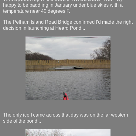
happy to be paddling in January under blue skies with a
temperature near 40 degrees F.
The Pelham Island Road Bridge confirmed I'd made the right
decision in launching at Heard Pond...
The only ice I came across that day was on the far western
side of the pond...