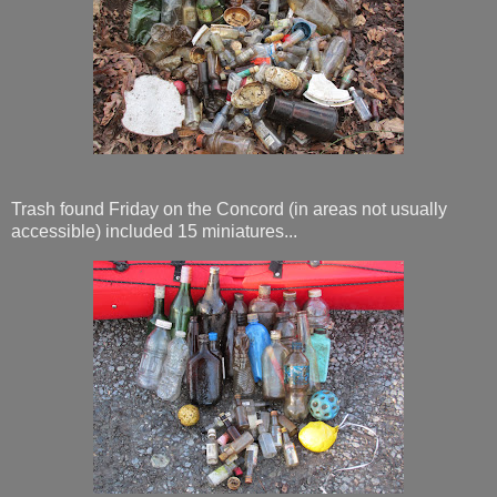
Trash found Friday on the Concord (in areas not usually
accessible) included 15 miniatures...