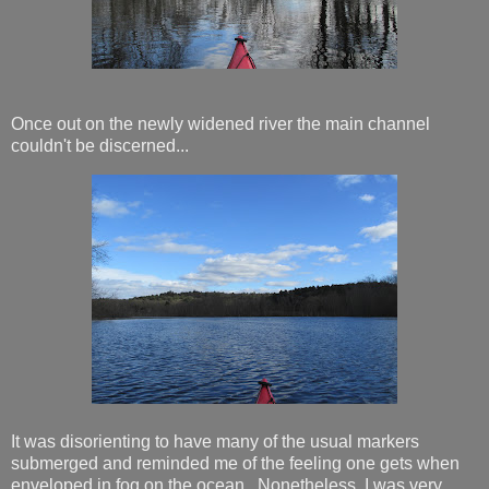
Once out on the newly widened river the main channel
couldn't be discerned...
It was disorienting to have many of the usual markers
submerged and reminded me of the feeling one gets when
enveloped in fog on the ocean. Nonetheless, I was very