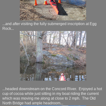
...and after visiting the fully submerged inscription at Egg
Rock...
...headed downstream on the Concord River. Enjoyed a hot
cup of cocoa while just sitting in my boat riding the current
which was moving me along at close to 2 mph. The Old
North Bridge had ample headroom...