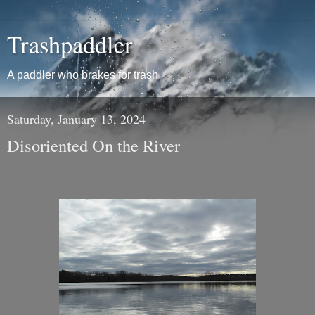
Trashpaddler
A paddler who brakes for trash
Saturday, January 13, 2024
Disoriented On the River