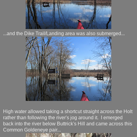
...and the Dike Trail/Landing area was also submerged...
High water allowed taking a shortcut straight across the Holt
rather than following the river's jog around it. I emerged
back into the river below Buttrick's Hill and came across this
Common Goldeneye pair...