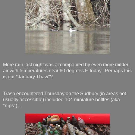
More rain last night was accompanied by even more milder
air with temperatures near 60 degrees F. today. Perhaps this
is our "January Thaw"?
Trash encountered Thursday on the Sudbury (in areas not
usually accessible) included 104 miniature bottles (aka
"nips")...