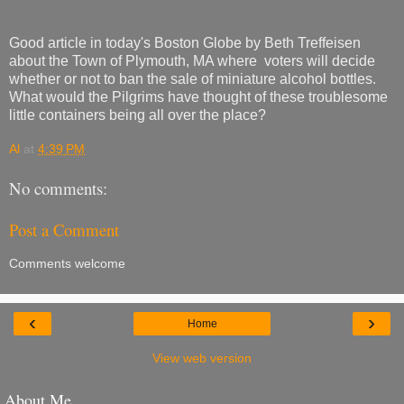
Good article in today's Boston Globe by Beth Treffeisen
about the Town of Plymouth, MA where voters will decide
whether or not to ban the sale of miniature alcohol bottles.
What would the Pilgrims have thought of these troublesome
little containers being all over the place?
Al
at
4:39 PM
No comments:
Post a Comment
Comments welcome
‹
›
Home
View web version
About Me