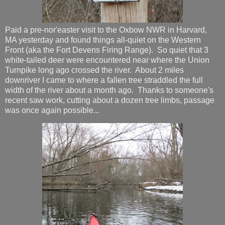
Paid a pre-nor'easter visit to the Oxbow NWR in Harvard,
MA yesterday and found things all-quiet on the Western
Front (aka the Fort Devens Firing Range). So quiet that 3
white-tailed deer were encountered near where the Union
Turnpike long ago crossed the river. About 2 miles
downriver I came to where a fallen tree straddled the full
width of the river about a month ago. Thanks to someone's
recent saw work, cutting about a dozen tree limbs, passage
was once again possible...