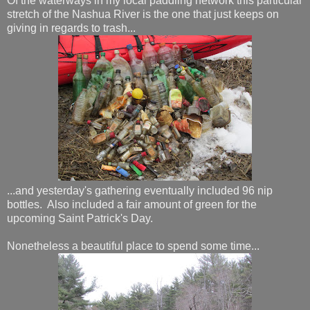
Of the waterways in my local paddling network this particular
stretch of the Nashua River is the one that just keeps on
giving in regards to trash...
...and yesterday's gathering eventually included 96 nip
bottles. Also included a fair amount of green for the
upcoming Saint Patrick's Day.
Nonetheless a beautiful place to spend some time...