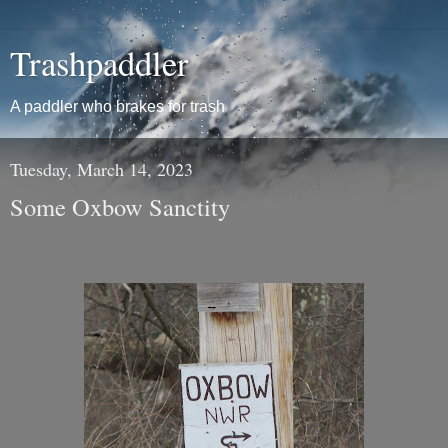
Trashpaddler
A paddler who brakes for trash
Tuesday, March 14, 2023
Some Oxbow Sanctity