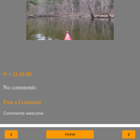
Al
at
11:44 AM
No comments:
Post a Comment
Comments welcome
‹
›
Home