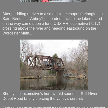
After paddling upriver to a small stone chapel (belonging to
Saint Benedicts Abbey?), I headed back to the takeout and
on the way came upon a lone CSX RR locomotive (7517)
crossing above the river and heading eastbound on the
Worcester Main...
Shortly the locomotive's horn would sound for Still River
Depot Road briefly piercing the valley's serenity.