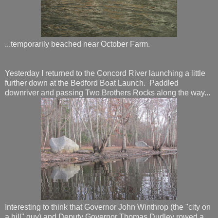
...temporarily beached near October Farm.
Yesterday I returned to the Concord River launching a little
further down at the Bedford Boat Launch. Paddled
downriver and passing Two Brothers Rocks along the way...
Interesting to think that Governor John Winthrop (the "city on
a hill" guy) and Deputy Governor Thomas Dudley rowed a