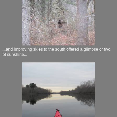
...and improving skies to the south offered a glimpse or two
of sunshine...