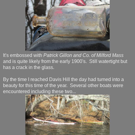
It's embossed with
Patrick Gillon and Co. of Milford Mass
and is quite likely from the early 1900's. Still watertight but
has a crack in the glass.
By the time I reached Davis Hill the day had turned into a
beauty for this time of the year. Several other boats were
encountered including these two...