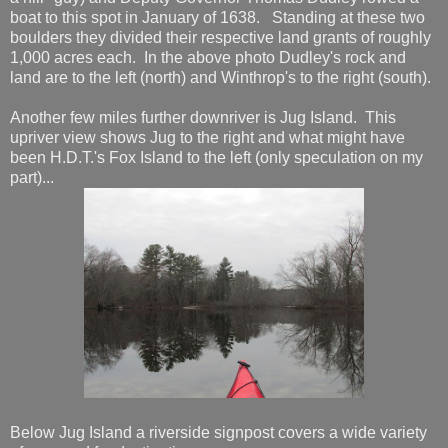
boat to this spot in January of 1638. Standing at these two
boulders they divided their respective land grants of roughly
1,000 acres each. In the above photo Dudley's rock and
land are to the left (north) and Winthrop's to the right (south).
Another few miles further downriver is Jug Island. This
upriver view shows Jug to the right and what might have
been H.D.T.'s Fox Island to the left (only speculation on my
part)...
Below Jug Island a riverside signpost covers a wide variety