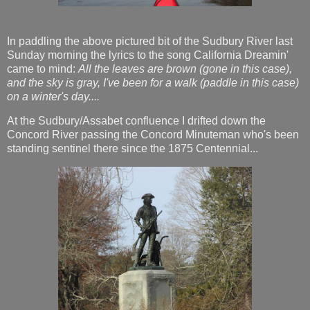
In paddling the above pictured bit of the Sudbury River last
Sunday morning the lyrics to the song California Dreamin'
came to mind:
All the leaves are brown (gone in this case),
and the sky is gray, I've been for a walk (paddle in this case)
on a winter's day....
At the Sudbury/Assabet confluence I drifted down the
Concord River passing the Concord Minuteman who's been
standing sentinel there since the 1875 Centennial...