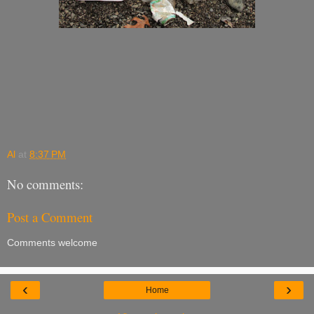
Al
at
8:37 PM
No comments:
Post a Comment
Comments welcome
‹
›
Home