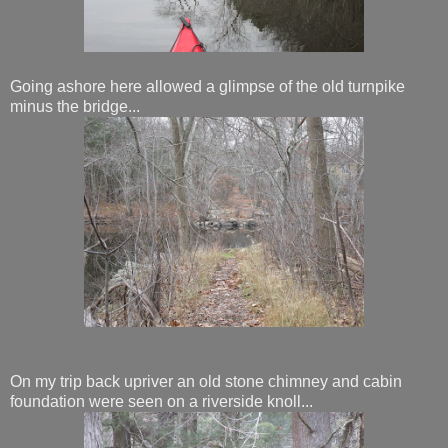
Going ashore here allowed a glimpse of the old turnpike
minus the bridge...
On my trip back upriver an old stone chimney and cabin
foundation were seen on a riverside knoll...