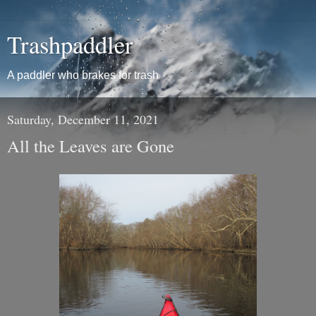
Trashpaddler
A paddler who brakes for trash
Saturday, December 11, 2021
All the Leaves are Gone