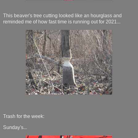
This beaver's tree cutting looked like an hourglass and
reminded me of how fast time is running out for 2021...
Trash for the week:
Sunday's...