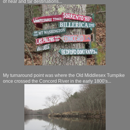
of near and far destinations...
My turnaround point was where the Old Middlesex Turnpike
once crossed the Concord River in the early 1800's...