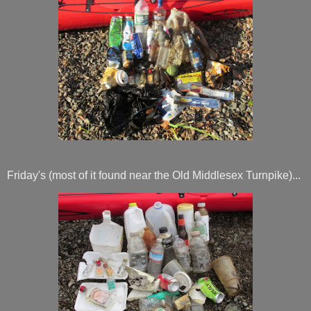
Friday's (most of it found near the Old Middlesex Turnpike)...