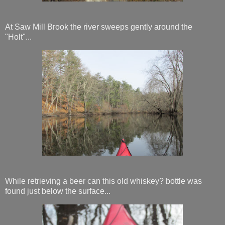
At Saw Mill Brook the river sweeps gently around the
"Holt"...
While retrieving a beer can this old whiskey? bottle was
found just below the surface...