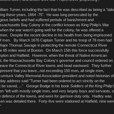
lliam Turner, including the fact that he was described as being a "tailo
uring these years, 1664 -75". He was long persecuted by the
igious beliefs and had suffered periods of banishment and
assachusetts Bay Colony in the conflict known as King Philip's War
when the war wasn't going well for the colony, he was offered a
men. Despite the recent decline in his health from being imprisoned
 of men. By March 1676 Captain Turner and his troop of 78 men had
Major Thomas Savage in protecting the remote Connecticut River
e 85 miles west of Boston. On March 15th this force successfully
mpton and Hatfield. However, when the threat of Native American
, the Massachusetts Bay Colony's governor and council ordered on
 leave the Connecticut River towns and head eastward. They further
 present that you leave...not exceeding 150 men, all single men,
ocumtuck Valley Memorial Association president and noted historian of
ay address said "Turner had been ordered to act strictly on the
ht be saved, ..." George Bodge in his book
Soldiers of the King Philip'
n "left with mostly single men, and very largely boys and servants, o
 defence of the towns, and were for garrison duty only. Hadley was
en was detailed there. Forty-five were stationed at Hatfield, nine wer
."