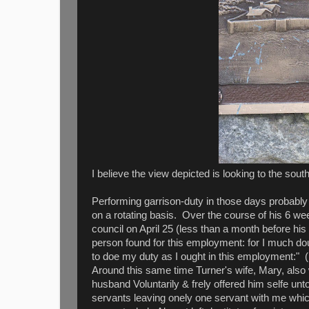
I believe the view depicted is looking to the south
Performing garrison-duty in those days probabl
on a rotating basis. Over the course of his 6 we
council on April 25 (less than a month before his
person found for this employment: for I much do
to doe my duty as I ought in this employment:" (H
Around this same time Turner's wife, Mary, also 
husband Voluntarily & frely offered him selfe unt
servants leaving onely one servant with me whi