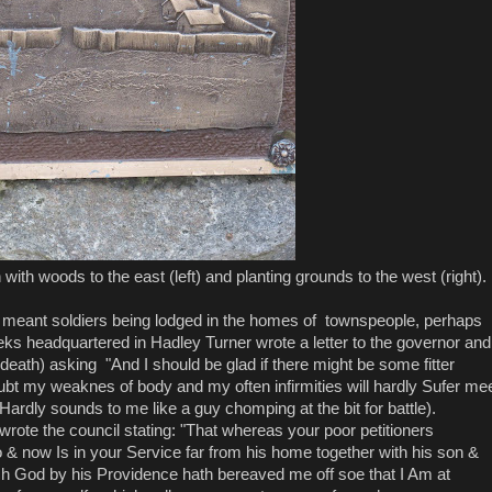
 with woods to the east (left) and planting grounds to the west (right).
y meant soldiers being lodged in the homes of townspeople, perhaps
eks headquartered in Hadley Turner wrote a letter to the governor and
 death) asking "And I should be glad if there might be some fitter
ubt my weaknes of body and my often infirmities will hardly Sufer me
ardly sounds to me like a guy chomping at the bit for battle).
wrote the council stating: "That whereas your poor petitioners
o & now Is in your Service far from his home together with his son &
ch God by his Providence hath bereaved me off soe that I Am at