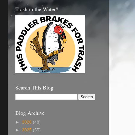
Trash in the Water?
Search This Blog
Blog Archive
►
2026
(48)
►
2025
(55)