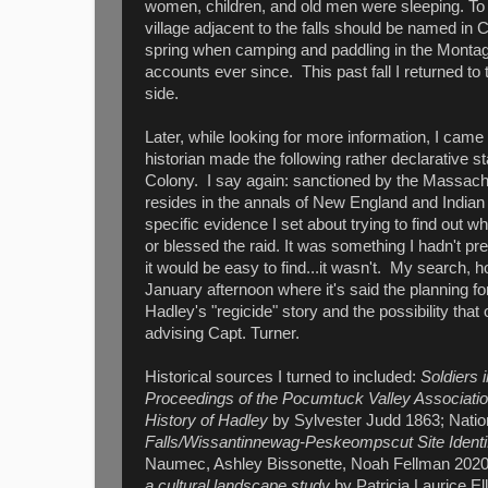
women, children, and old men were sleeping. To t
village adjacent to the falls should be named in 
spring when camping and paddling in the Montag
accounts ever since. This past fall I returned to
side.
Later, while looking for more information, I came
historian made the following rather declarative 
Colony. I say again: sanctioned by the Massachu
resides in the annals of New England and Indian 
specific evidence I set about trying to find out
or blessed the raid. It was something I hadn't p
it would be easy to find...it wasn't. My search
January afternoon where it's said the planning for
Hadley's "regicide" story and the possibility tha
advising Capt. Turner.
Historical sources I turned to included:
Soldiers 
Proceedings of the Pocumtuck Valley Association
History of Hadley
by Sylvester Judd 1863; Natio
Falls/Wissantinnewag-Peskeompscut Site Identif
Naumec, Ashley Bissonette, Noah Fellman 20
a cultural landscape study
by Patricia Laurice El