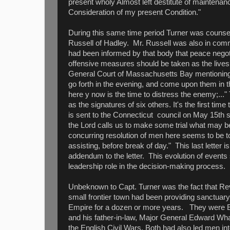
present wholy Almost left destitute of maintena
Consideration of my present Condition."
During this same time period Turner was counse
Russell of Hadley. Mr. Russell was also in comm
had been informed by that body that peace negot
offensive measures should be taken as the lives o
General Court of Massachusetts Bay mentioning:
go forth in the evening, and come upon them in th
here y now is the time to distress the enemy;..." 
as the signatures of six others. It's the first time
is sent to the Connecticut council on May 15th sta
the Lord calls us to make some trial what may be
concurring resolution of men here seems to be to
assisting, before break of day." This last letter
addendum to the letter. This evolution of event
leadership role in the decision-making process.
Unbeknown to Capt. Turner was the fact that Rev.
small frontier town had been providing sanctuary 
Empire for a dozen or more years. They were En
and his father-in-law, Major General Edward Wh
the English Civil Wars. Both had also led men in