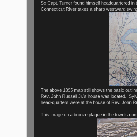
So Capt. Turner found himself headquartered in t
Connecticut River takes a sharp westward swing 
The above 1895 map still shows the basic outlin
Rev. John Russell Jr.'s house was located. Syl
head-quarters were at the house of Rev. John Russ
This image on a bronze plaque in the town's co