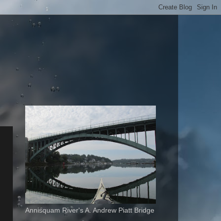
Annisquam River's A. Andrew Piatt Bridge