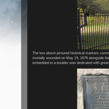
The two above pictured historical markers com
mortally wounded on May 19, 1676 alongside th
embedded in a boulder was dedicated with great fan