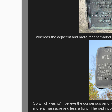
...whereas the adjacent and more recent marker ref
So which was it? I believe the consensus among 
more a massacre and less a fight. The raid invo