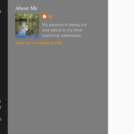
About Me
r
Al
My passion is being out
and about in my boat
exploring waterways.
View my complete profile
s
r
e