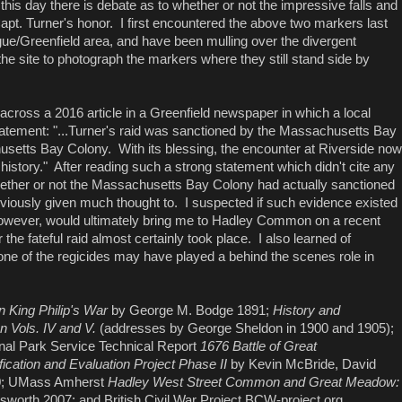
his day there is debate as to whether or not the impressive falls and
Capt. Turner's honor. I first encountered the above two markers last
ue/Greenfield area, and have been mulling over the divergent
 the site to photograph the markers where they still stand side by
 across a 2016 article in a Greenfield newspaper in which a local
statement: "...Turner's raid was sanctioned by the Massachusetts Bay
setts Bay Colony. With its blessing, the encounter at Riverside now
history." After reading such a strong statement which didn't cite any
 whether or not the Massachusetts Bay Colony had actually sanctioned
reviously given much thought to. I suspected if such evidence existed
, however, would ultimately bring me to Hadley Common on a recent
 the fateful raid almost certainly took place. I also learned of
t one of the regicides may have played a behind the scenes role in
in King Philip's War
by George M. Bodge 1891;
History and
 Vols. IV and V.
(addresses by George Sheldon in 1900 and 1905);
nal Park Service Technical Report
1676 Battle of Great
ication and Evaluation Project Phase II
by Kevin McBride, David
20; UMass Amherst
Hadley West Street Common and Great Meadow:
lsworth 2007; and British Civil War Project BCW-project.org .