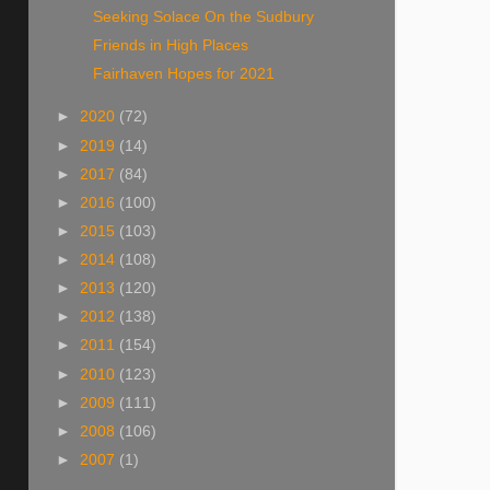
Seeking Solace On the Sudbury
Friends in High Places
Fairhaven Hopes for 2021
►
2020
(72)
►
2019
(14)
►
2017
(84)
►
2016
(100)
►
2015
(103)
►
2014
(108)
►
2013
(120)
►
2012
(138)
►
2011
(154)
►
2010
(123)
►
2009
(111)
►
2008
(106)
►
2007
(1)