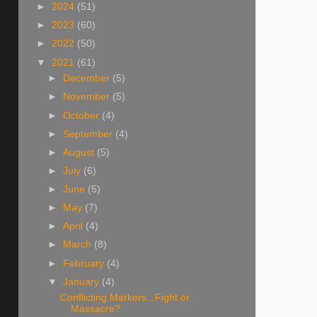
►
2024
(51)
►
2023
(60)
►
2022
(50)
▼
2021
(61)
►
December
(5)
►
November
(5)
►
October
(4)
►
September
(4)
►
August
(5)
►
July
(6)
►
June
(5)
►
May
(7)
►
April
(4)
►
March
(8)
►
February
(4)
▼
January
(4)
Conflicting Markers...Fight or
Massacre?