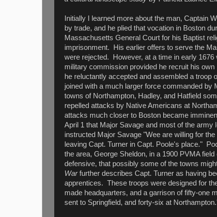
Initially I learned more about the man, Captain Wi
by trade, and he plied that vocation in Boston d
Massachusetts General Court for his Baptist rel
imprisonment. His earlier offers to serve the M
were rejected. However, at a time in early 1676 
military commission provided he recruit his own 
he reluctantly accepted and assembled a troop
joined with a much larger force commanded by 
towns of Northampton, Hadley, and Hatfield som
repelled attacks by Native Americans at Northa
attacks much closer to Boston became imminent
April 1 that Major Savage and most of the army
instructed Major Savage "Wee are willing for the
leaving Capt. Turner in Capt. Poole's place." P
the area, George Sheldon, in a 1900 PVMA field d
defensive, that possibly some of the towns mig
War
further describes Capt. Turner as having bee
apprentices. These troops were designed for the
made headquarters, and a garrison of fifty-one m
sent to Springfield, and forty-six at Northampton