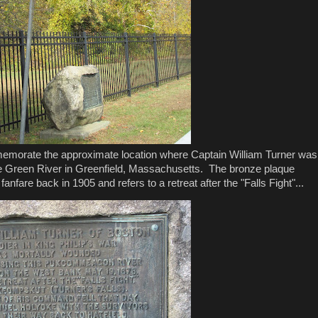
memorate the approximate location where Captain William Turner was
e Green River in Greenfield, Massachusetts. The bronze plaque
fare back in 1905 and refers to a retreat after the "Falls Fight"...