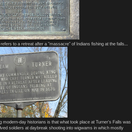
ers to a retreat after a "massacre" of Indians fishing at the falls...
modern-day historians is that what took place at Turner's Falls was
lved soldiers at daybreak shooting into wigwams in which mostly