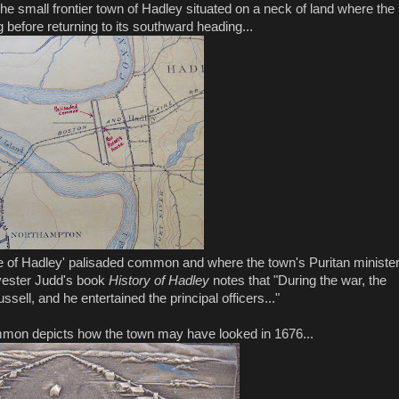
he small frontier town of Hadley situated on a neck of land where the
before returning to its southward heading...
e of Hadley' palisaded common and where the town's Puritan ministe
vester Judd's book
History of Hadley
notes that "During the war, the
ell, and he entertained the principal officers..."
mmon depicts how the town may have looked in 1676...