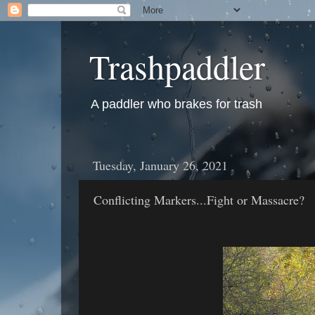
Trashpaddler
A paddler who brakes for trash
Tuesday, January 26, 2021
Conflicting Markers...Fight or Massacre?