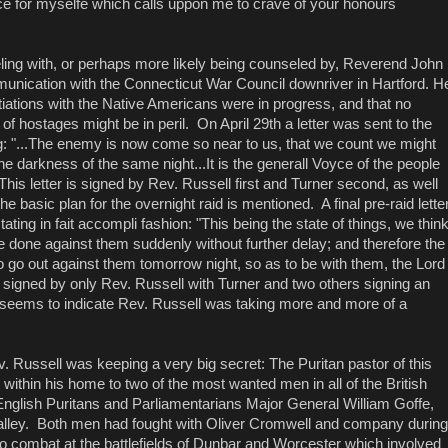
nce for myselfe which calls uppon me to crave of your honours
ling with, or perhaps more likely being counseled by, Reverend John
unication with the Connecticut War Council downriver in Hartford. H
iations with the Native Americans were in progress, and that no
f hostages might be in peril. On April 29th a letter was sent to the
 "...The enemy is now come so near to us, that we count we might
e darkness of the same night...It is the generall Voyce of the people
This letter is signed by Rev. Russell first and Turner second, as well
 the basic plan for the overnight raid is mentioned. A final pre-raid lette
ting in fait accompli fashion: "This being the state of things, we thin
 done against them suddenly without further delay; and therefore the
 go out against them tomorrow night, so as to be with them, the Lord
 is signed by only Rev. Russell with Turner and two others signing an
s seems to indicate Rev. Russell was taking more and more of a
 Russell was keeping a very big secret: The Puritan pastor of this
within his home to two of the most wanted men in all of the British
glish Puritans and Parliamentarians Major General William Goffe,
alley. Both men had fought with Oliver Cromwell and company during
to combat at the battlefields of Dunbar and Worcester which involved