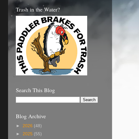
Trash in the Water?
Search This Blog
Blog Archive
►
2026
(48)
►
2025
(55)