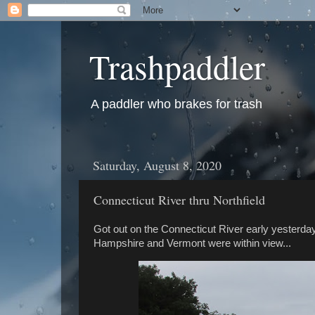
Trashpaddler
A paddler who brakes for trash
Saturday, August 8, 2020
Connecticut River thru Northfield
Got out on the Connecticut River early yesterda
Hampshire and Vermont were within view...