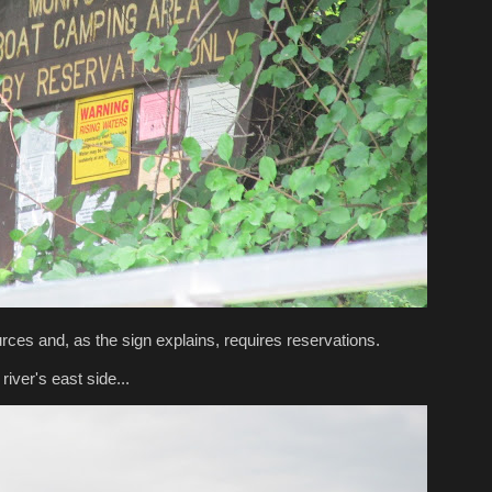
rces and, as the sign explains, requires reservations.
iver's east side...