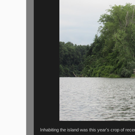
Inhabiting the island was this year's crop of recen