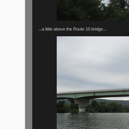
...a little above the Route 10 bridge...