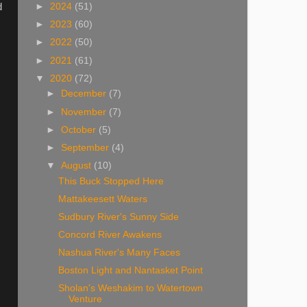
d
►
2024
(51)
►
2023
(60)
►
2022
(50)
►
2021
(61)
▼
2020
(72)
►
December
(7)
►
November
(7)
►
October
(5)
►
September
(4)
▼
August
(10)
This Buck Stopped Here
Mattakeesett Waters
Sudbury River's Sunny Side
Concord River Awakens
Nashua River's Many Faces
Boston Light and Nantasket Point
Sholan's Weshakim to Watertown
Venture