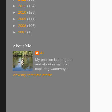
►
2011
(154)
►
2010
(123)
►
2009
(111)
►
2008
(106)
►
2007
(1)
About Me
Al
My passion is being out
and about in my boat
exploring waterways.
View my complete profile