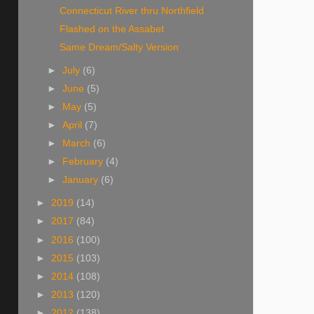
Connecticut River thru Northfield
Flashed on the Assabet
Same Dream/Salty Version
►
July
(6)
►
June
(5)
►
May
(5)
►
April
(7)
►
March
(6)
►
February
(4)
►
January
(6)
►
2019
(14)
►
2017
(84)
►
2016
(100)
►
2015
(103)
►
2014
(108)
►
2013
(120)
►
2012
(138)