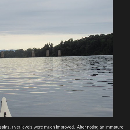
Isaias, river levels were much improved. After noting an immature