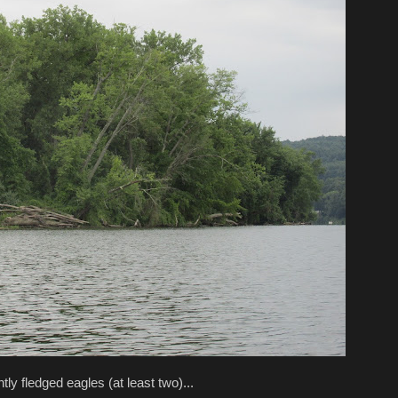
tly fledged eagles (at least two)...