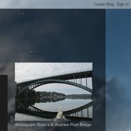
w
Annisquam River's A. Andrew Piatt Bridge