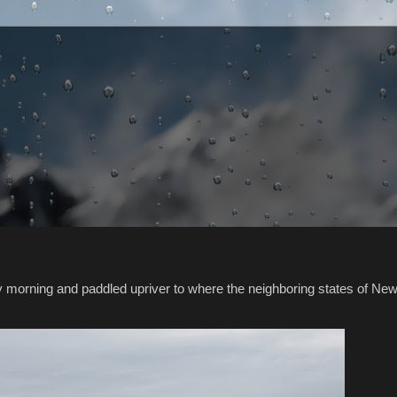
y morning and paddled upriver to where the neighboring states of Ne