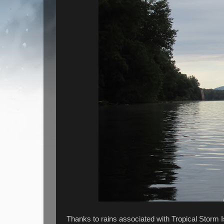
Thanks to rains associated with Tropical Storm 