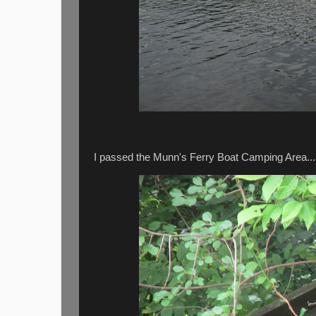
I passed the Munn's Ferry Boat Camping Area...