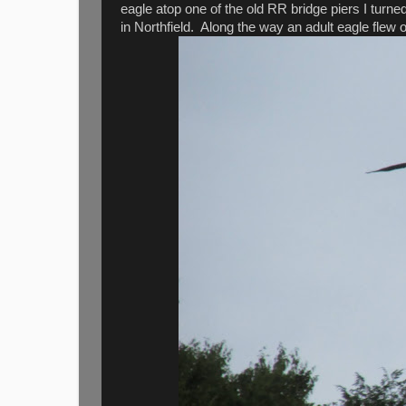
eagle atop one of the old RR bridge piers I turn
in Northfield. Along the way an adult eagle flew 