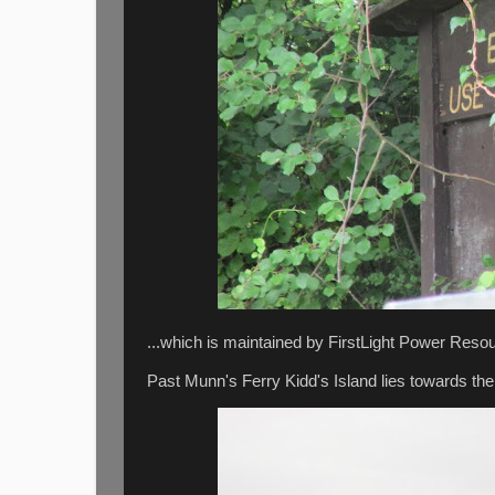
...which is maintained by FirstLight Power Resou
Past Munn's Ferry Kidd's Island lies towards the r