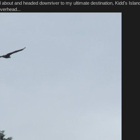
ed about and headed downriver to my ultimate destination, Kidd's Islan
overhead...