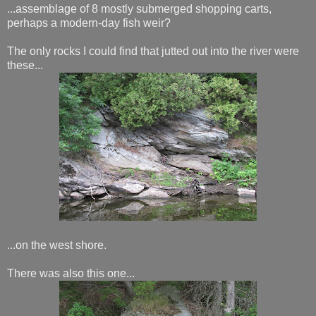
...assemblage of 8 mostly submerged shopping carts,
perhaps a modern-day fish weir?
The only rocks I could find that jutted out into the river were
these...
...on the west shore.
There was also this one...