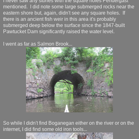
I never saw any stones with the square holes Pendergast
mentioned. I did note some large submerged rocks near the
eastern shore but, again, didn't see any square holes. If
there is an ancient fish weir in this area it's probably
submerged deep below the surface since the 1847-built
Pawtucket Dam significantly raised the water level.
I went as far as Salmon Brook...
So while I didn't find Boganegan either on the river or on the
internet, I did find some old iron tools...