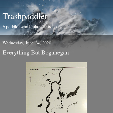
Trashpaddler
A paddler who brakes for trash
Wednesday, June 24, 2020
Everything But Boganegan