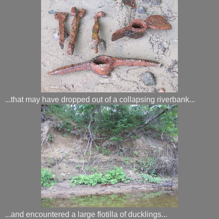
...that may have dropped out of a collapsing riverbank...
...and encountered a large flotilla of ducklings...