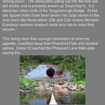
'fishing place.' The stone piles jutting out into the river are
still visible and is presently known as 'Dead Man's'. It is
about two miles north of the Tyngsborough Bridge. At this
site square holes have been driven into large stones in the
river much like those which 10th and 11th century Western
European seamen dropped metal pins into to moor their
vessels."
This being more than enough information to whet my
appetite, I paddled away from Riverfront Park and headed
upriver. Knew I'd reached the Pheasant Lane Mall upon
seeing this...