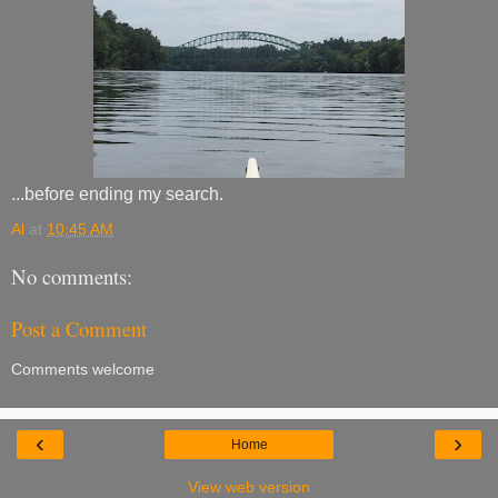
...before ending my search.
Al
at
10:45 AM
No comments:
Post a Comment
Comments welcome
‹
›
Home
View web version