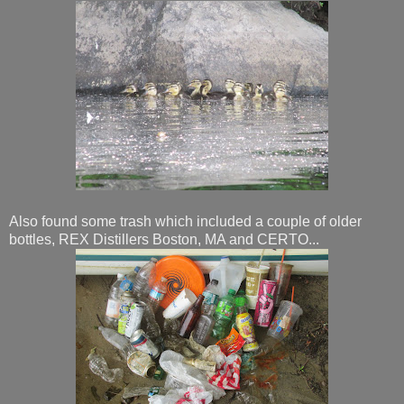
Also found some trash which included a couple of older
bottles, REX Distillers Boston, MA and CERTO...