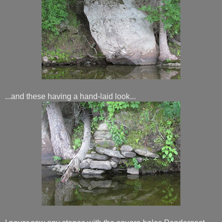
...and these having a hand-laid look...