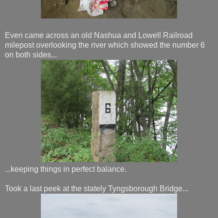
Even came across an old Nashua and Lowell Railroad
milepost overlooking the river which showed the number 6
on both sides...
...keeping things in perfect balance.
Took a last peek at the stately Tyngsborough Bridge...