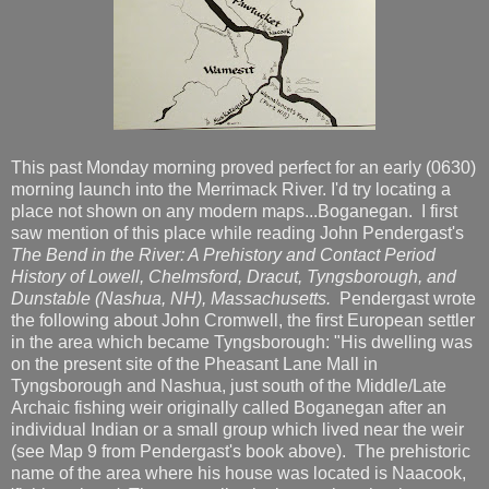
This past Monday morning proved perfect for an early (0630)
morning launch into the Merrimack River. I'd try locating a
place not shown on any modern maps...Boganegan. I first
saw mention of this place while reading John Pendergast's
The Bend in the River: A Prehistory and Contact Period
History of Lowell, Chelmsford, Dracut, Tyngsborough, and
Dunstable (Nashua, NH), Massachusetts.
Pendergast wrote
the following about John Cromwell, the first European settler
in the area which became Tyngsborough: "His dwelling was
on the present site of the Pheasant Lane Mall in
Tyngsborough and Nashua, just south of the Middle/Late
Archaic fishing weir originally called Boganegan after an
individual Indian or a small group which lived near the weir
(see Map 9 from Pendergast's book above). The prehistoric
name of the area where his house was located is Naacook,