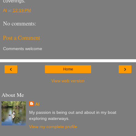
coverings.
Al
at
12:19 PM
No comments:
Post a Comment
Comments welcome
‹
›
Home
View web version
About Me
Al
My passion is being out and about in my boat
exploring waterways.
View my complete profile