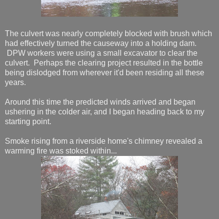
The culvert was nearly completely blocked with brush which
had effectively turned the causeway into a holding dam.
DPW workers were using a small excavator to clear the
culvert. Perhaps the clearing project resulted in the bottle
being dislodged from wherever it'd been residing all these
years.
Around this time the predicted winds arrived and began
ushering in the colder air, and I began heading back to my
starting point.
Smoke rising from a riverside home's chimney revealed a
warming fire was stoked within...