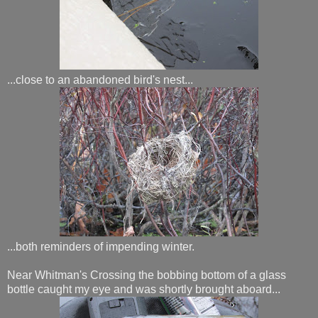
...close to an abandoned bird's nest...
...both reminders of impending winter.
Near Whitman's Crossing the bobbing bottom of a glass
bottle caught my eye and was shortly brought aboard...