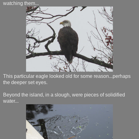
watching them...
This particular eagle looked old for some reason...perhaps
the deeper set eyes.
Beyond the island, in a slough, were pieces of solidified
water...