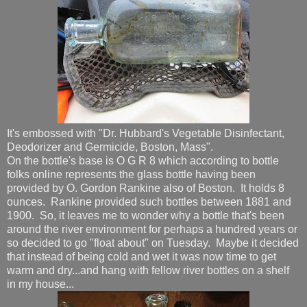
It's embossed with "Dr. Hubbard's Vegetable Disinfectant,
Deodorizer and Germicide, Boston, Mass".
On the bottle's base is O G R 8 which according to bottle
folks online represents the glass bottle having been
provided by O. Gordon Rankine also of Boston. It holds 8
ounces. Rankine provided such bottles between 1881 and
1900. So, it leaves me to wonder why a bottle that's been
around the river environment for perhaps a hundred years or
so decided to go "float about" on Tuesday. Maybe it decided
that instead of being cold and wet it was now time to get
warm and dry...and hang with fellow river bottles on a shelf
in my house...