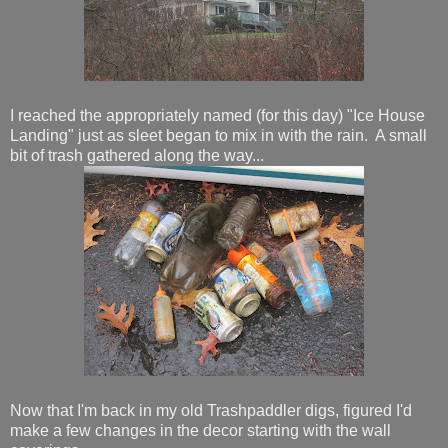
I reached the appropriately named (for this day) "Ice House
Landing" just as sleet began to mix in with the rain. A small
bit of trash gathered along the way...
Now that I'm back in my old Trashpaddler digs, figured I'd
make a few changes in the decor starting with the wall