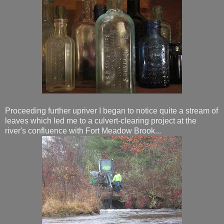
Proceeding further upriver I began to notice quite a stream of
leaves which led me to a culvert-clearing project at the
river's confluence with Fort Meadow Brook...