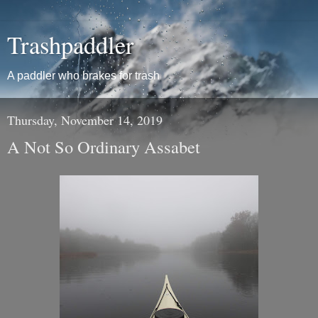
Trashpaddler
A paddler who brakes for trash
Thursday, November 14, 2019
A Not So Ordinary Assabet