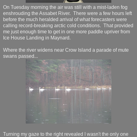
On Tuesday morning the air was still with a mist-laden fog
enshrouding the Assabet River. There were a few hours left
before the much heralded arrival of what forecasters were
calling record-breaking arctic cold conditions. That provided
me just enough time to get in one more paddle upriver from
Ice House Landing in Maynard.
Where the river widens near Crow Island a parade of mute
swans passed...
Turning my gaze to the right revealed I wasn't the only one