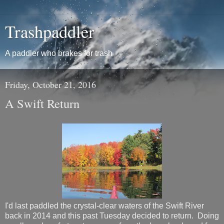
Trashpaddler
A paddler who brakes for trash
Friday, October 21, 2016
A Swift Return
I'd last paddled the crystal-clear waters of the Swift River
back in 2014 and this past Tuesday decided to return. Doing