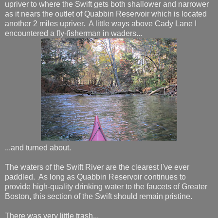
upriver to where the Swift gets both shallower and narrower
as it nears the outlet of Quabbin Reservoir which is located
another 2 miles upriver. A little ways above Cady Lane I
encountered a fly-fisherman in waders...
...and turned about.
The waters of the Swift River are the clearest I've ever
paddled. As long as Quabbin Reservoir continues to
provide high-quality drinking water to the faucets of Greater
Boston, this section of the Swift should remain pristine.
There was very little trash...