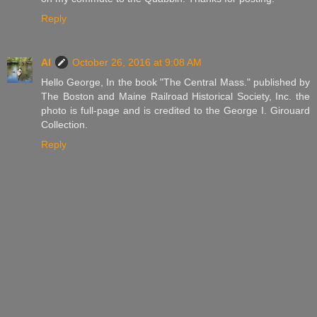
Reply
Al
October 26, 2016 at 9:08 AM
Hello George, In the book "The Central Mass." published by
The Boston and Maine Railroad Historical Society, Inc. the
photo is full-page and is credited to the George I. Girouard
Collection.
Reply