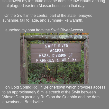
so allowed my fortunate escape from the low clouds and fog
that plagued eastern Massachusetts on that day.
On the Swift in the central part of the state I enjoyed
sunshine, fall foliage, and summer-like warmth.
I launched my boat from the Swift River Access...
...on Cold Spring Rd. in Belchertown which provides access
to an approximately 6 mile stretch of the Swift between
Winsor Dam (actually Rt. 9) on the Quabbin and the dam
downriver at Bondsville.