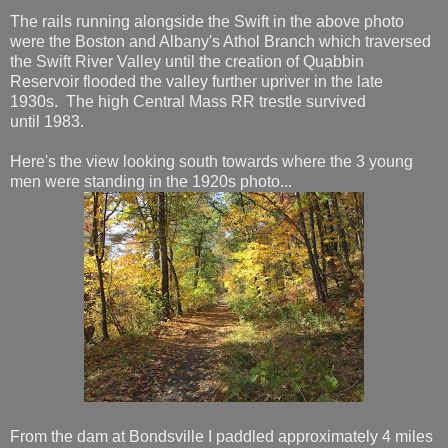
The rails running alongside the Swift in the above photo
were the Boston and Albany's Athol Branch which traversed
the Swift River Valley until the creation of Quabbin
Reservoir flooded the valley further upriver in the late
1930s. The high Central Mass RR trestle survived
until 1983.
Here's the view looking south towards where the 3 young
men were standing in the 1920s photo...
From the dam at Bondsville I paddled approximately 4 miles