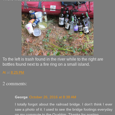
To the left is trash found in the river while to the right are
bottles found next to a fire ring on a small island.
Al
at
8:25 PM
2 comments:
George
October 26, 2016 at 8:38 AM
I totally forgot about the railroad bridge. I don't think I ever
saw a photo of it. I used to see the bridge footings everyday
on my commute to the Quabbin. Thanks for posting.