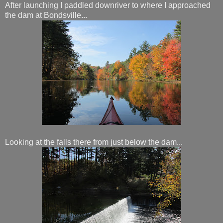
After launching I paddled downriver to where I approached
the dam at Bondsville...
Looking at the falls there from just below the dam...