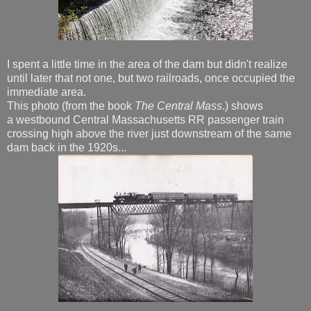
I spent a little time in the area of the dam but didn't realize
until later that not one, but two railroads, once occupied the
immediate area.
This photo (from the book
The Central Mass
.) shows
a westbound Central Massachusetts RR passenger train
crossing high above the river just downstream of the same
dam back in the 1920s...