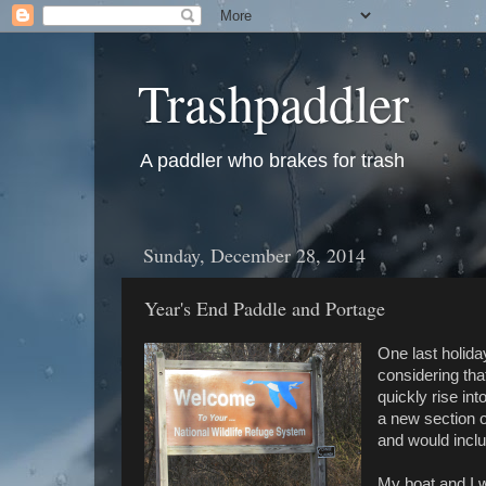
Trashpaddler
A paddler who brakes for trash
Sunday, December 28, 2014
Year's End Paddle and Portage
One last holida
considering tha
quickly rise in
a new section 
and would incl
My boat and I 