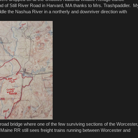
nd of Still River Road in Harvard, MA thanks to Mrs. Trashpaddler. M
dle the Nashua River in a northerly and downriver direction with
ailroad bridge where one of the few surviving sections of the Worcester
 Maine RR still sees freight trains running between Worcester and