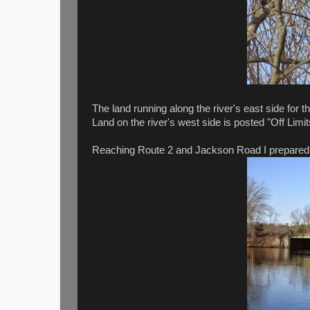
The land running along the river's east side for 
Land on the river's west side is posted "Off Limi
Reaching Route 2 and Jackson Road I prepared to 