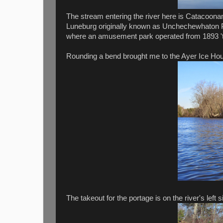
The stream entering the river here is Catacoona
Luneburg originally known as Unchechewhaton
where an amusement park operated from 1893 'ti
Rounding a bend brought me to the Ayer Ice House
The takeout for the portage is on the river's left 