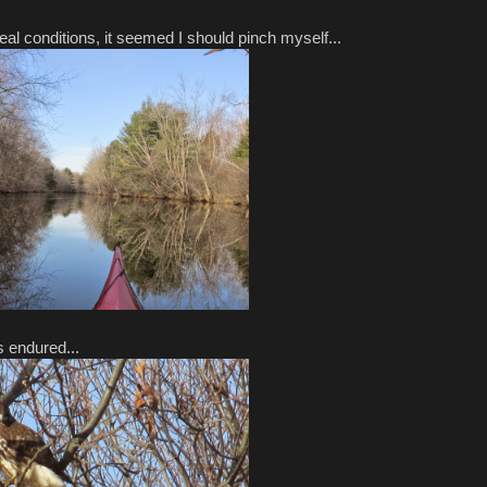
al conditions, it seemed I should pinch myself...
s endured...