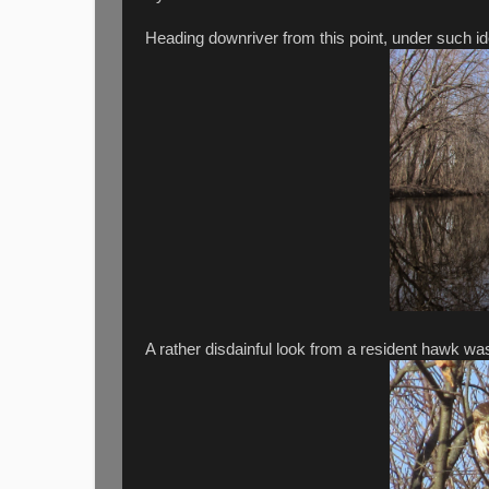
Heading downriver from this point, under such ide
A rather disdainful look from a resident hawk wa