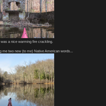
 was a nice warming fire crackling.
ng me two new (to me) Native American words...