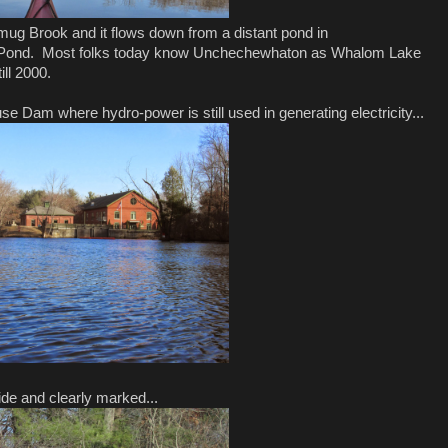
mug Brook and it flows down from a distant pond in
 Pond. Most folks today know Unchechewhaton as Whalom Lake
ll 2000.
 Dam where hydro-power is still used in generating electricity...
side and clearly marked...