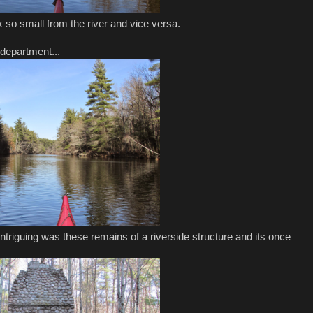
so small from the river and vice versa.
 department...
triguing was these remains of a riverside structure and its once