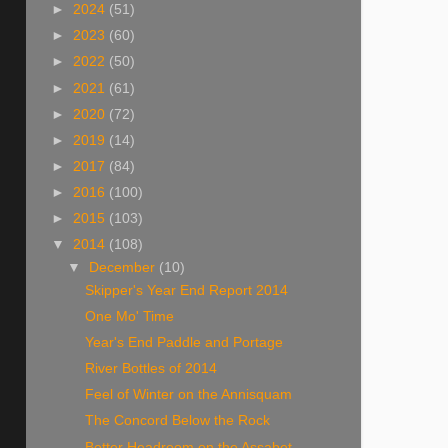
►
2024
(51)
►
2023
(60)
►
2022
(50)
►
2021
(61)
►
2020
(72)
►
2019
(14)
►
2017
(84)
►
2016
(100)
►
2015
(103)
▼
2014
(108)
▼
December
(10)
Skipper's Year End Report 2014
One Mo' Time
Year's End Paddle and Portage
River Bottles of 2014
Feel of Winter on the Annisquam
The Concord Below the Rock
Better Headroom on the Assabet