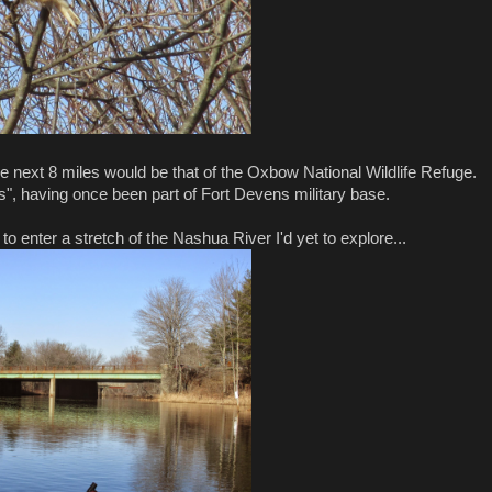
the next 8 miles would be that of the Oxbow National Wildlife Refuge.
ts", having once been part of Fort Devens military base.
enter a stretch of the Nashua River I'd yet to explore...