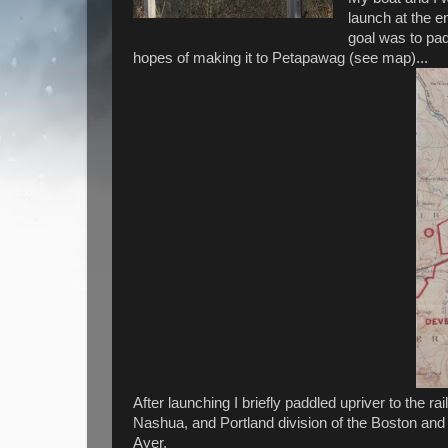
launch at the e
goal was to pad
hopes of making it to Petapawag (see map)...
After launching I briefly paddled upriver to the r
Nashua, and Portland division of the Boston and
Ayer.