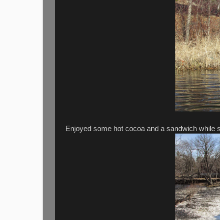
Enjoyed some hot cocoa and a sandwich while sit