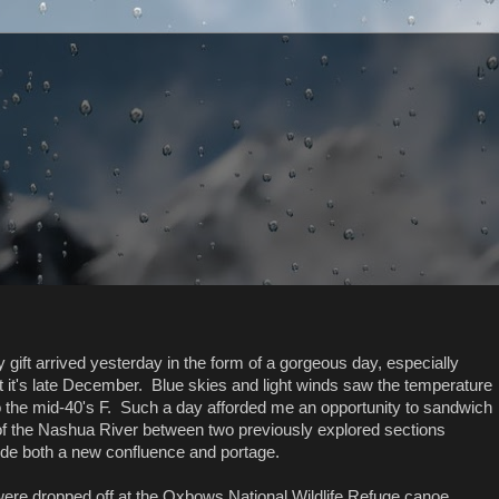
y gift arrived yesterday in the form of a gorgeous day, especially
t it's late December. Blue skies and light winds saw the temperature
to the mid-40's F. Such a day afforded me an opportunity to sandwich
of the Nashua River between two previously explored sections
ude both a new confluence and portage.
were dropped off at the Oxbows National Wildlife Refuge canoe