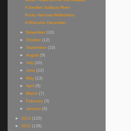
A Swollen Sudbury River
Rocky Narrows Reflections
A Welcome December
►
November
(10)
►
October
(12)
►
September
(10)
►
August
(9)
►
July
(10)
►
June
(12)
►
May
(13)
►
April
(9)
►
March
(7)
►
February
(3)
►
January
(3)
►
2013
(120)
►
2012
(138)