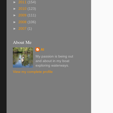
►
2011
(154)
►
2010
(123)
►
2009
(111)
►
2008
(106)
►
2007
(1)
About Me
Al
My passion is being out
and about in my boat
exploring waterways.
View my complete profile