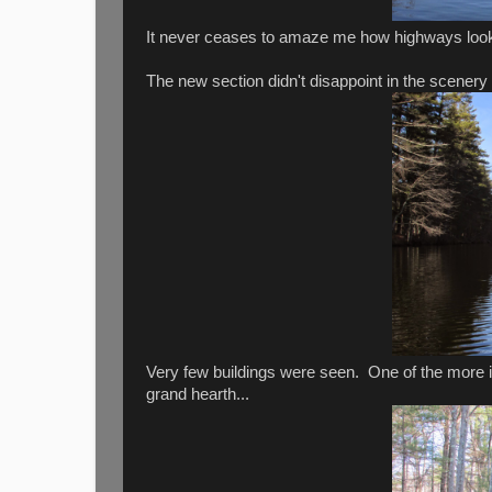
It never ceases to amaze me how highways look 
The new section didn't disappoint in the scenery
Very few buildings were seen. One of the more in
grand hearth...