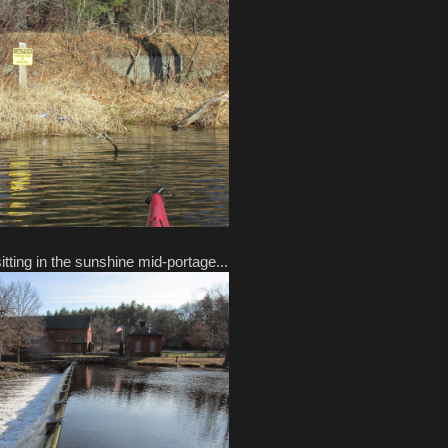
ting in the sunshine mid-portage...