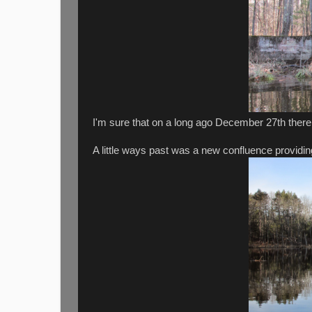
I'm sure that on a long ago December 27th there
A little ways past was a new confluence providi