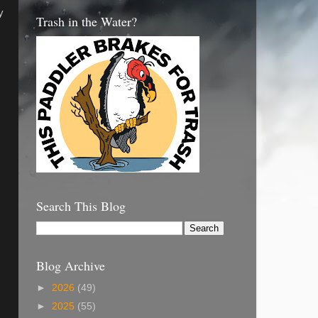
y
Trash in the Water?
Search This Blog
Blog Archive
,
►
2026
(49)
►
2025
(55)