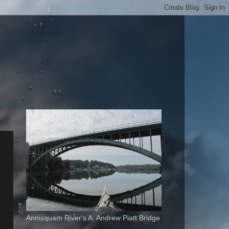
Annisquam River's A. Andrew Piatt Bridge