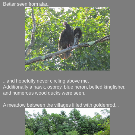
Better seen from afar...
...and hopefully never circling above me.
Additionally a hawk, osprey, blue heron, belted kingfisher,
and numerous wood ducks were seen.
A meadow between the villages filled with goldenrod...