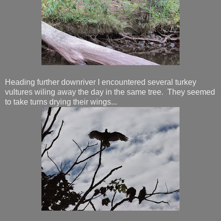
Heading further downriver I encountered several turkey
vultures wiling away the day in the same tree. They seemed
to take turns drying their wings...