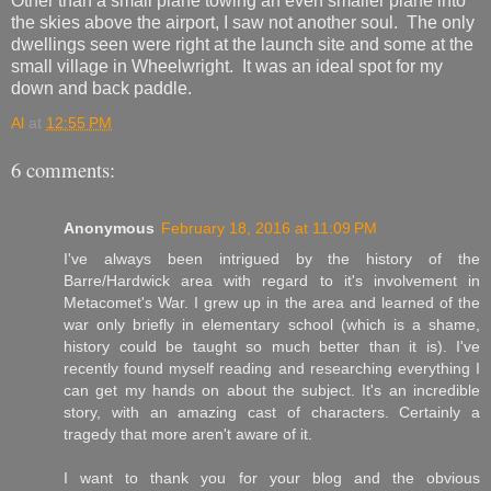
Other than a small plane towing an even smaller plane into
the skies above the airport, I saw not another soul. The only
dwellings seen were right at the launch site and some at the
small village in Wheelwright. It was an ideal spot for my
down and back paddle.
Al
at
12:55 PM
6 comments:
Anonymous
February 18, 2016 at 11:09 PM
I've always been intrigued by the history of the
Barre/Hardwick area with regard to it's involvement in
Metacomet's War. I grew up in the area and learned of the
war only briefly in elementary school (which is a shame,
history could be taught so much better than it is). I've
recently found myself reading and researching everything I
can get my hands on about the subject. It's an incredible
story, with an amazing cast of characters. Certainly a
tragedy that more aren't aware of it.
I want to thank you for your blog and the obvious