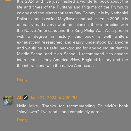
It is 2024 and I've just finished a wonderful book about the
life and times of the Puritans and Pilgrims of the Plymouth
colony and the Massachusetts Bay Colony. It is by Nathaniel
Philbrick and is called Mayflower and published in 2006. It is
an easily read overview of the colonies, their interaction with
the Native Americans and the King Philip War. As a person
with a degree in history, this book is well written,
exhaustively researched and easily understood by anyone
and would be a useful background for any young student in
Middle School and High School. I recommend it to anyone
interested in early American/New England history and the
the interactions with the native Americans.
Reply
Al
June 27, 2024 at 4:20 PM
Hello Mike, Thanks for recommending Philbrick's book
"Mayflower". I've read it and completely agree.
Reply