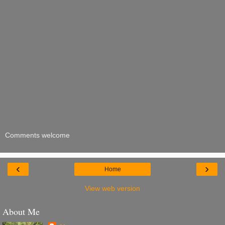
Comments welcome
‹
›
Home
View web version
About Me