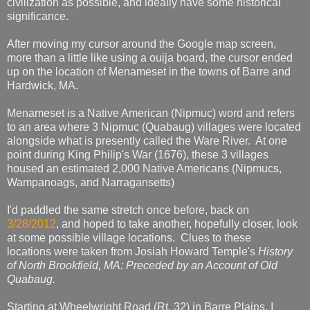
civilization as possible, and ideally have some historical
significance.
After moving my cursor around the Google map screen,
more than a little like using a ouija board, the cursor ended
up on the location of Menameset in the towns of Barre and
Hardwick, MA.
Menameset is a Native American (Nipmuc) word and refers
to an area where 3 Nipmuc (Quabaug) villages were located
alongside what is presently called the Ware River. At one
point during King Philip's War (1676), these 3 villages
housed an estimated 2,000 Native Americans (Nipmucs,
Wampanoags, and Narragansetts)
I'd paddled the same stretch once before, back on
3/28/2012
, and hoped to take another, hopefully closer, look
at some possible village locations. Clues to these
locations were taken from Josiah Howard Temple's
History
of North Brookfield, MA: Preceded by an Account of Old
Quabaug.
Starting at Wheelwright Road (Rt. 32) in Barre Plains, I