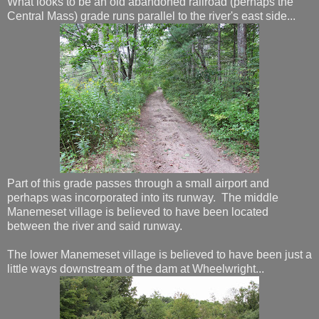
What looks to be an old abandoned railroad (perhaps the
Central Mass) grade runs parallel to the river's east side...
Part of this grade passes through a small airport and
perhaps was incorporated into its runway. The middle
Manemeset village is believed to have been located
between the river and said runway.
The lower Manemeset village is believed to have been just a
little ways downstream of the dam at Wheelwright...