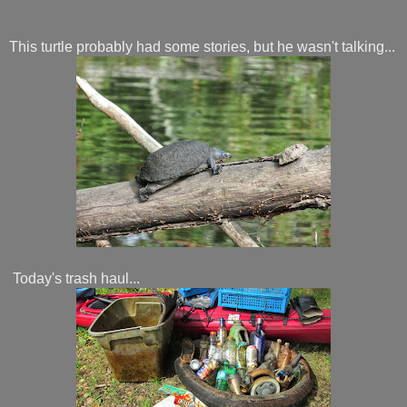
This turtle probably had some stories, but he wasn't talking...
Today's trash haul...