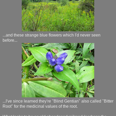
...and these strange blue flowers which I'd never seen
before...
...I've since learned they're "Blind Gentian" also called "Bitter
Root" for the medicinal values of the root.