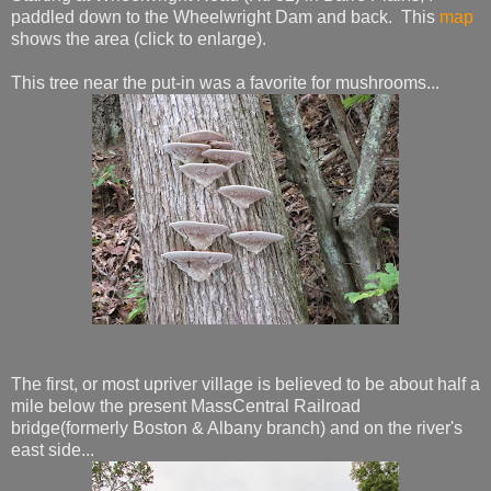
paddled down to the Wheelwright Dam and back. This
map
shows the area (click to enlarge).
This tree near the put-in was a favorite for mushrooms...
The first, or most upriver village is believed to be about half a
mile below the present MassCentral Railroad
bridge(formerly Boston & Albany branch) and on the river's
east side...