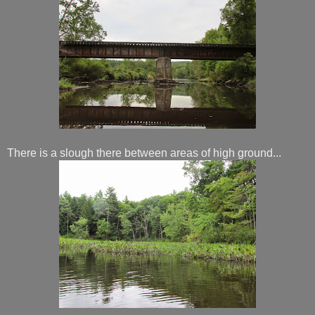
There is a slough there between areas of high ground...