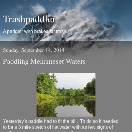
Trashpaddler
A paddler who brakes for trash
Sunday, September 14, 2014
Paddling Menameset Waters
Yesterday's paddle had to fit the bill. To do so it needed
to be a 3 mile stretch of flat water with as few signs of