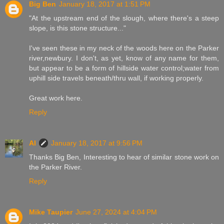
Big Ben
January 18, 2017 at 1:51 PM
"At the upstream end of the slough, where there's a steep
slope, is this stone structure..."
I've seen these in my neck of the woods here on the Parker
river,newbury. I don't, as yet, know of any name for them,
but appear to be a form of hillside water control;water from
uphill side travels beneath/thru wall, if working properly.
Great work here.
Reply
Al
January 18, 2017 at 9:56 PM
Thanks Big Ben, Interesting to hear of similar stone work on
the Parker River.
Reply
Mike Taupier
June 27, 2024 at 4:04 PM