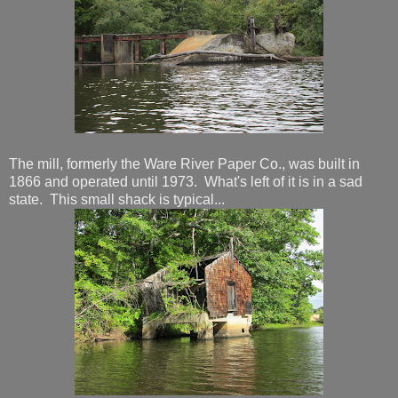
The mill, formerly the Ware River Paper Co., was built in
1866 and operated until 1973. What's left of it is in a sad
state. This small shack is typical...