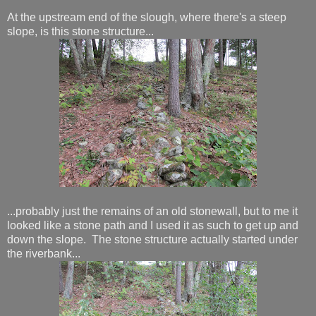
At the upstream end of the slough, where there's a steep
slope, is this stone structure...
...probably just the remains of an old stonewall, but to me it
looked like a stone path and I used it as such to get up and
down the slope. The stone structure actually started under
the riverbank...