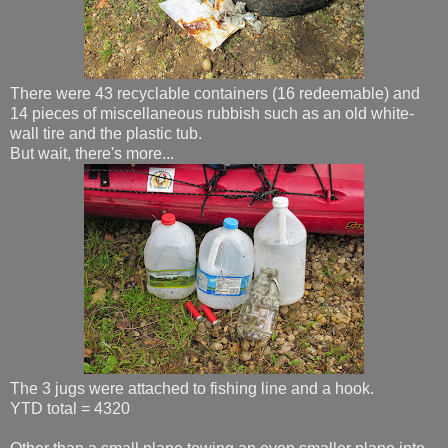
There were 43 recyclable containers (16 redeemable) and
14 pieces of miscellaneous rubbish such as an old white-
wall tire and the plastic tub.
But wait, there's more...
The 3 jugs were attached to fishing line and a hook.
YTD total = 4320