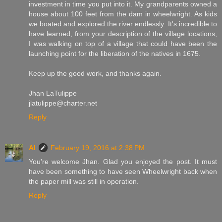
investment in time you put into it. My grandparents owned a
house about 100 feet from the dam in wheelwright. As kids
we boated and explored the river endlessly. It's incredible to
have learned, from your description of the village locations,
I was walking on top of a village that could have been the
launching point for the liberation of the natives in 1675.
Keep up the good work, and thanks again.
Jhan LaTulippe
jlatulippe@charter.net
Reply
Al
February 19, 2016 at 2:38 PM
You're welcome Jhan. Glad you enjoyed the post. It must
have been something to have seen Wheelwright back when
the paper mill was still in operation.
Reply