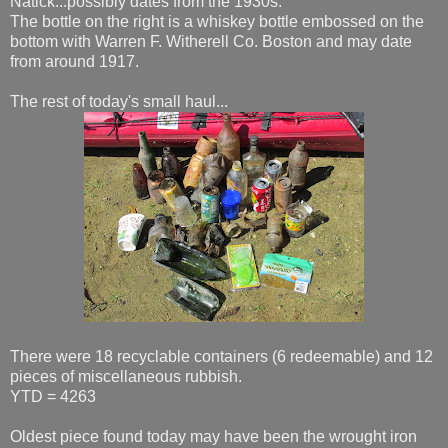
Natick...possibly dates from the 1930s.
The bottle on the right is a whiskey bottle embossed on the
bottom with Warren F. Witherell Co. Boston and may date
from around 1917.
The rest of today's small haul...
There were 18 recyclable containers (6 redeemable) and 12
pieces of miscellaneous rubbish.
YTD = 4263
Oldest piece found today may have been the wrought iron