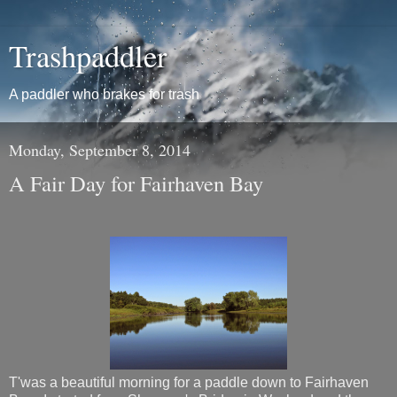
Trashpaddler
A paddler who brakes for trash
Monday, September 8, 2014
A Fair Day for Fairhaven Bay
T'was a beautiful morning for a paddle down to Fairhaven