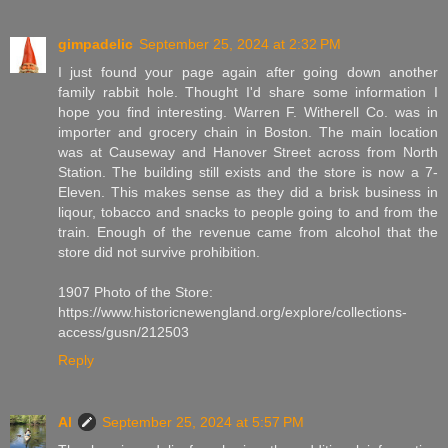
gimpadelic
September 25, 2024 at 2:32 PM
I just found your page again after going down another
family rabbit hole. Thought I'd share some information I
hope you find interesting. Warren F. Witherell Co. was in
importer and grocery chain in Boston. The main location
was at Causeway and Hanover Street across from North
Station. The building still exists and the store is now a 7-
Eleven. This makes sense as they did a brisk business in
liqour, tobacco and snacks to people going to and from the
train. Enough of the revenue came from alcohol that the
store did not survive prohibition.
1907 Photo of the Store:
https://www.historicnewengland.org/explore/collections-
access/gusn/212503
Reply
Al
September 25, 2024 at 5:57 PM