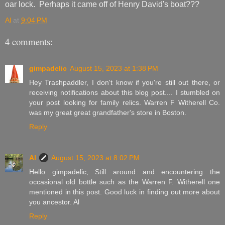
oar lock. Perhaps it came off of Henry David's boat???
Al
at
9:04 PM
4 comments:
gimpadelic
August 15, 2023 at 1:38 PM
Hey Trashpaddler, I don't know if you're still out there, or
receiving notifications about this blog post.... I stumbled on
your post looking for family relics. Warren F Witherell Co.
was my great great grandfather's store in Boston.
Reply
Al
August 15, 2023 at 8:02 PM
Hello gimpadelic, Still around and encountering the
occasional old bottle such as the Warren F. Witherell one
mentioned in this post. Good luck in finding out more about
you ancestor. Al
Reply