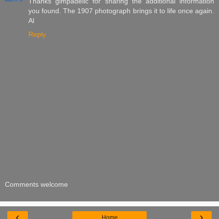
Thanks gimpadelic for sharing the additional information
you found. The 1907 photograph brings it to life once again.
Al
Reply
Comments welcome
‹
›
Home