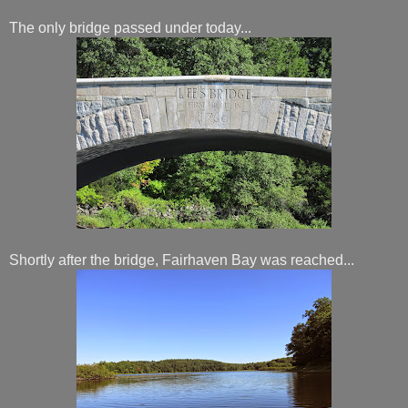
The only bridge passed under today...
Shortly after the bridge, Fairhaven Bay was reached...