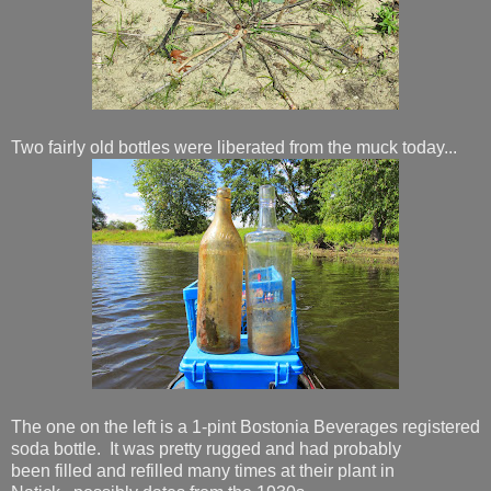
Two fairly old bottles were liberated from the muck today...
The one on the left is a 1-pint Bostonia Beverages registered
soda bottle. It was pretty rugged and had probably
been filled and refilled many times at their plant in