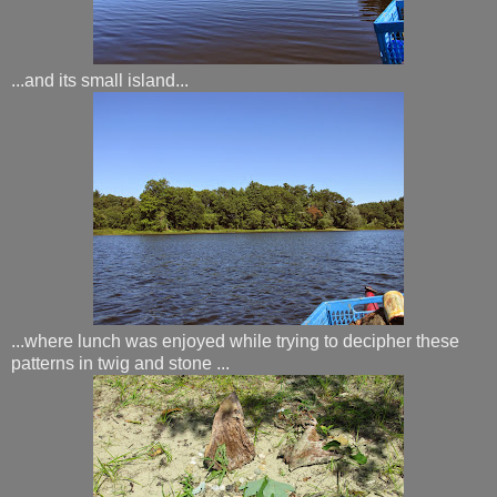
...and its small island...
...where lunch was enjoyed while trying to decipher these
patterns in twig and stone ...