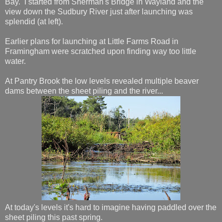
Bay. I started from Sherman's Bridge in Wayland and the
view down the Sudbury River just after launching was
splendid (at left).
Earlier plans for launching at Little Farms Road in
Framingham were scratched upon finding way too little
water.
At Pantry Brook the low levels revealed multiple beaver
dams between the sheet piling and the river...
At today's levels it's hard to imagine having paddled over the
sheet piling this past spring.