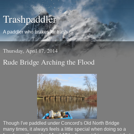
Trashpaddler
A paddler who brakes for trash
Thursday, April 17, 2014
Rude Bridge Arching the Flood
Though I've paddled under Concord's Old North Bridge
many times, it always feels a little special when doing so a