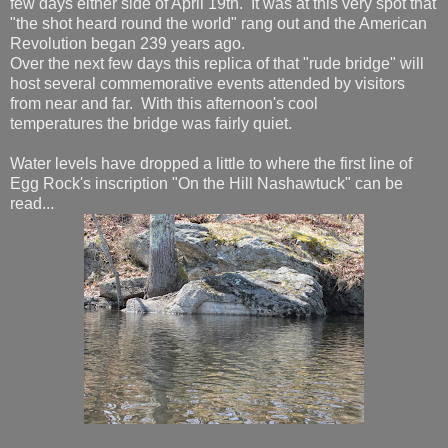
few days either side of April 19th. It was at this very spot that
"the shot heard round the world" rang out and the American
Revolution began 239 years ago.
Over the next few days this replica of that "rude bridge" will
host several commemorative events attended by visitors
from near and far. With this afternoon's cool
temperatures the bridge was fairly quiet.
Water levels have dropped a little to where the first line of
Egg Rock's inscription "On the Hill Nashawtuck" can be
read...