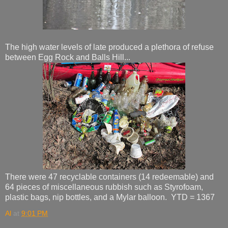
The high water levels of late produced a plethora of refuse
between Egg Rock and Balls Hill...
There were 47 recyclable containers (14 redeemable) and
64 pieces of miscellaneous rubbish such as Styrofoam,
plastic bags, nip bottles, and a Mylar balloon. YTD = 1367
Al
at
9:01 PM