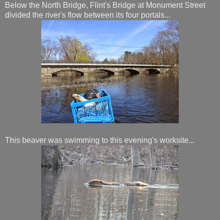
Below the North Bridge, Flint's Bridge at Monument Street
divided the river's flow between its four portals...
This beaver was swimming to this evening's worksite...