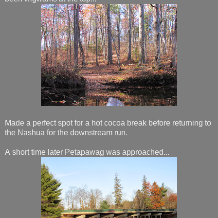
Made a perfect spot for a hot cocoa break before returning to
the Nashua for the downstream run.
A short time later Petapawag was approached...