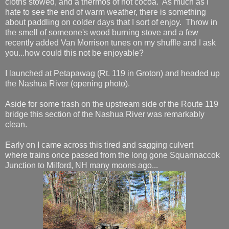
cloths stowed, and a thermos of hot cocoa. As much as I
hate to see the end of warm weather, there is something
about paddling on colder days that I sort of enjoy. Throw in
the smell of someone's wood burning stove and a few
recently added Van Morrison tunes on my shuffle and I ask
you...how could this not be enjoyable?
I launched at Petapawag (Rt. 119 in Groton) and headed up
the Nashua River (opening photo).
Aside for some trash on the upstream side of the Route 119
bridge this section of the Nashua River was remarkably
clean.
Early on I came across this tired and sagging culvert
where trains once passed from the long gone Squannaccok
Junction to Milford, NH many moons ago...