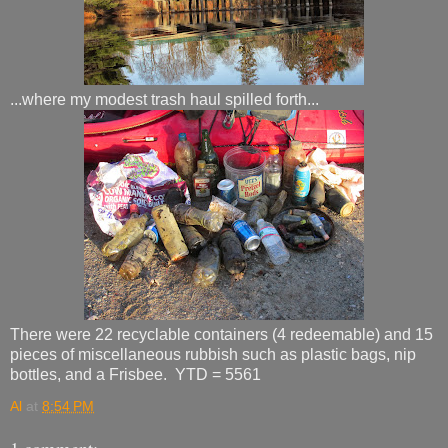
...where my modest trash haul spilled forth...
There were 22 recyclable containers (4 redeemable) and 15
pieces of miscellaneous rubbish such as plastic bags, nip
bottles, and a Frisbee. YTD = 5561
Al
at
8:54 PM