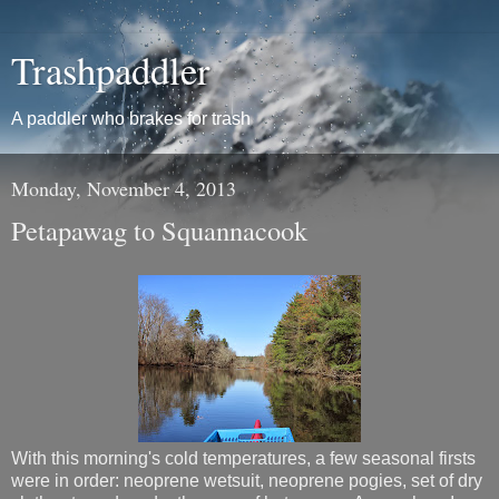
Trashpaddler
A paddler who brakes for trash
Monday, November 4, 2013
Petapawag to Squannacook
With this morning's cold temperatures, a few seasonal firsts
were in order: neoprene wetsuit, neoprene pogies, set of dry