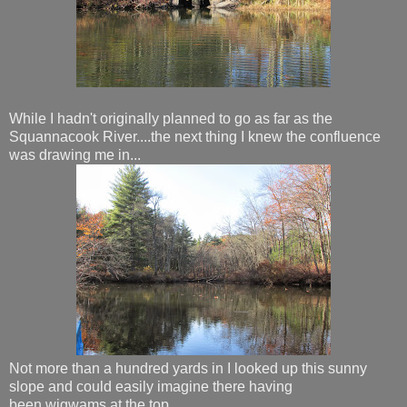
While I hadn't originally planned to go as far as the
Squannacook River....the next thing I knew the confluence
was drawing me in...
Not more than a hundred yards in I looked up this sunny
slope and could easily imagine there having
been wigwams at the top...