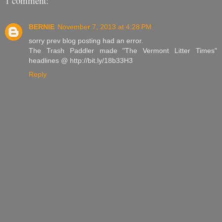
1 comment:
BERNIE
November 7, 2013 at 4:28 PM
sorry prev blog posting had an error.
The Trash Paddler made "The Vermont Litter Times"
headlines @ http://bit.ly/18b33H3
Reply